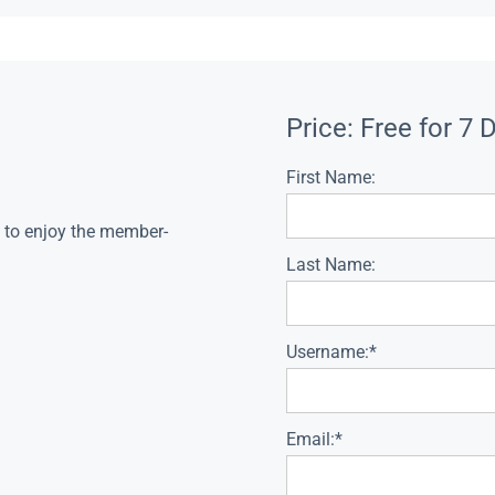
Price:
Free for 7 
First Name:
s to enjoy the member-
Last Name:
Username:*
Email:*