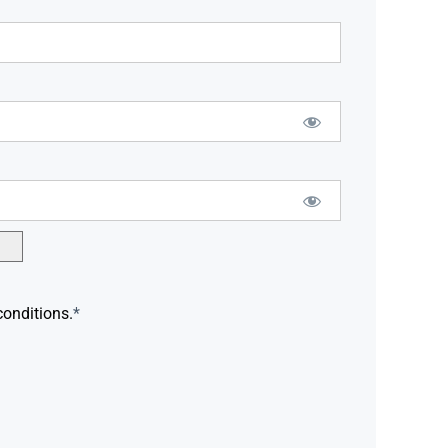
conditions.
*