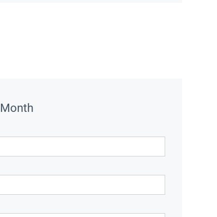
 Month