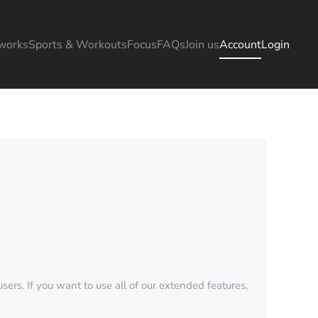
works
Sports & Workouts
Focus
FAQs
Join us
Account
Login
sers. If you want to use all of our extended features,