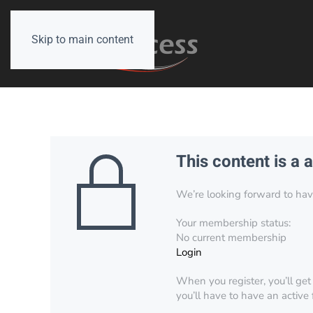
Skip to main content
This content is a 
We’re looking forward to have 
Your membership status:
No current membership
Login
When you register, you’ll get
you’ll have to have an active