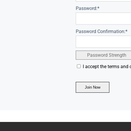
Password:*
Password Confirmation:*
Password Strength
I accept the terms and 
No val