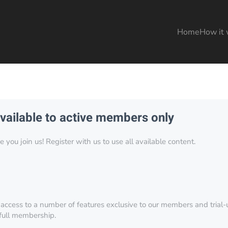
Home
How it 
available to active members only
you join us! Register with us to use all available content.
 access to a number of features exclusive to our members and trial-u
 full membership.