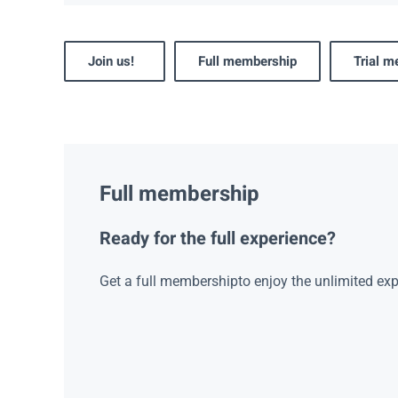
Join us!
Full membership
Trial 
Full membership
Ready for the full experience?
Get a full membershipto enjoy the unlimited exp