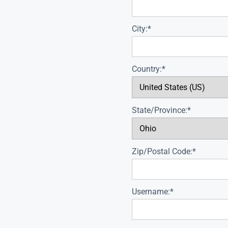
City:*
Country:*
State/Province:*
Zip/Postal Code:*
Username:*