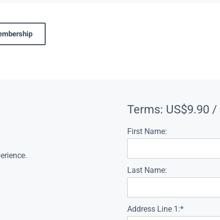
membership
Terms:
US$9.90 /
First Name:
erience.
Last Name:
Address Line 1:*