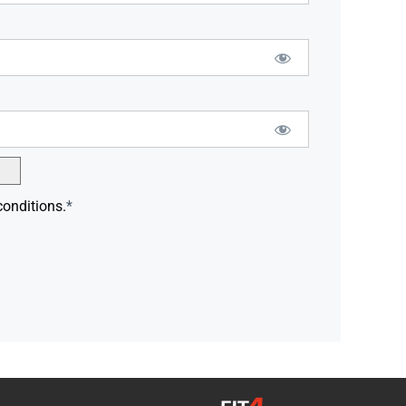
conditions.
*