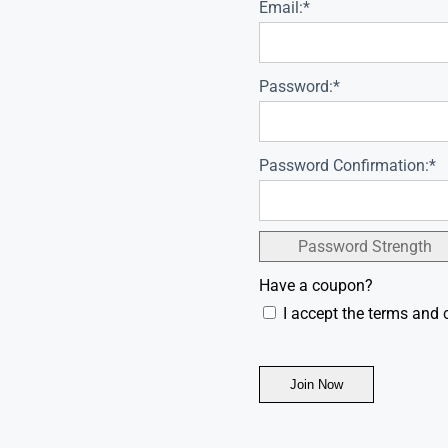
Email:*
Password:*
Password Confirmation:*
Password Strength
Have a coupon?
I accept the terms and 
No val