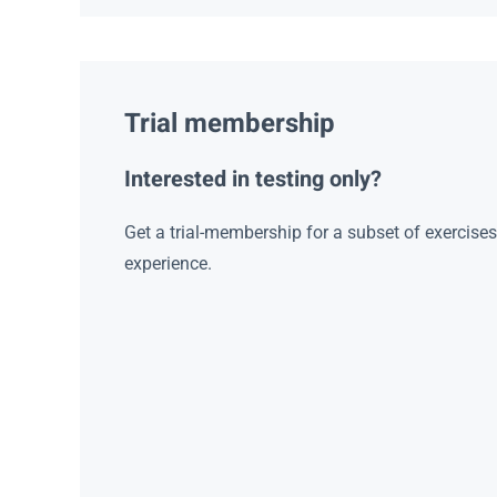
Trial membership
Interested in testing only?
Get a trial-membership for a subset of exercise
experience.