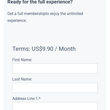
Ready for the full experience?
Get a full membershipto enjoy the unlimited
experience.
Terms:
US$9.90 / Month
First Name:
Last Name:
Address Line 1:*