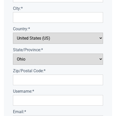
City:*
Country:*
State/Province:*
Zip/Postal Code:*
Username:*
Email:*