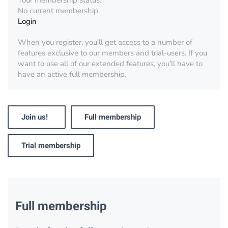
Your membership status:
No current membership
Login
When you register, you’ll get access to a number of
features exclusive to our members and trial-users. If you
want to use all of our extended features, you’ll have to
have an active full membership.
Join us!
Full membership
Trial membership
Full membership