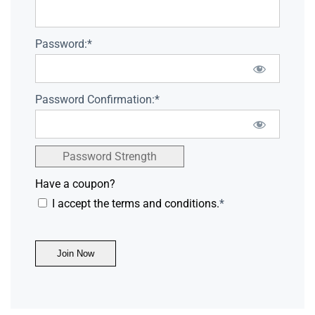
Password:*
Password Confirmation:*
Password Strength
Have a coupon?
I accept the terms and conditions.
*
No val