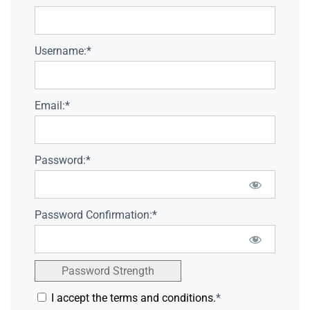
Username:*
Email:*
Password:*
Password Confirmation:*
Password Strength
I accept the terms and conditions.
*