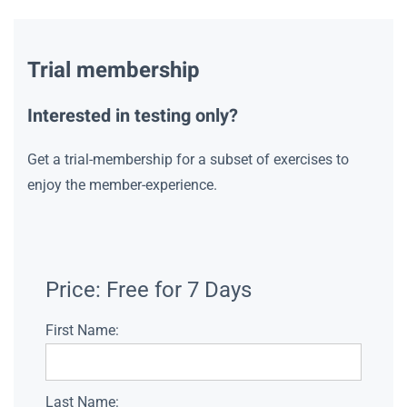
Trial membership
Interested in testing only?
Get a trial-membership for a subset of exercises to
enjoy the member-experience.
Price:
Free for 7 Days
First Name:
Last Name: