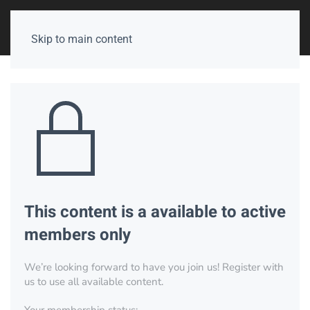
Skip to main content
This content is a available to active
members only
We’re looking forward to have you join us! Register with
us to use all available content.