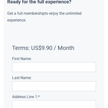
Ready for the full experience?
Get a full membershipto enjoy the unlimited
experience.
Terms:
US$9.90 / Month
First Name:
Last Name:
Address Line 1:*