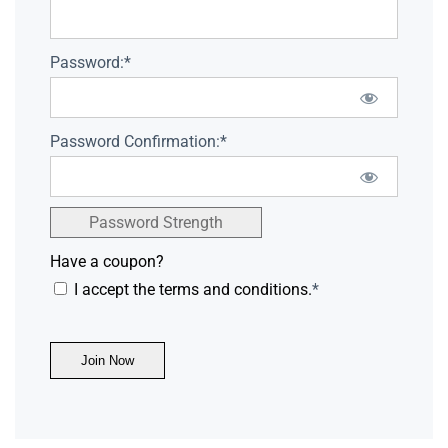
Password:*
Password Confirmation:*
Password Strength
Have a coupon?
I accept the terms and conditions.
*
No val