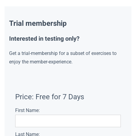
Trial membership
Interested in testing only?
Get a trial-membership for a subset of exercises to
enjoy the member-experience.
Price:
Free for 7 Days
First Name:
Last Name: