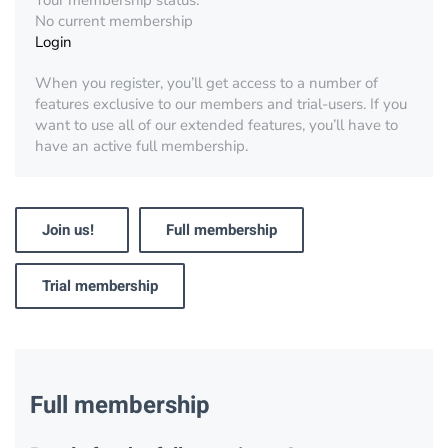
Your membership status:
No current membership
Login
When you register, you’ll get access to a number of
features exclusive to our members and trial-users. If you
want to use all of our extended features, you’ll have to
have an active full membership.
Join us!
Full membership
Trial membership
Full membership