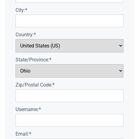
City:*
Country:*
State/Province:*
Zip/Postal Code:*
Username:*
Email:*