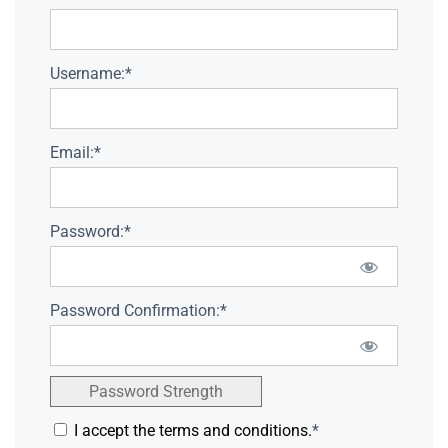
Username:*
Email:*
Password:*
Password Confirmation:*
Password Strength
I accept the terms and conditions.
*