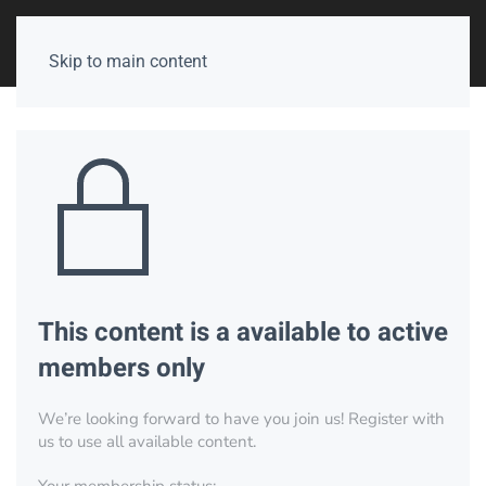
Skip to main content
This content is a available to active
members only
We’re looking forward to have you join us! Register with
us to use all available content.