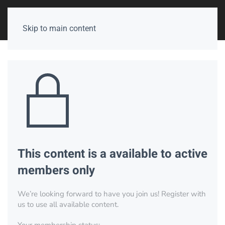
Skip to main content
This content is a available to active
members only
We’re looking forward to have you join us! Register with
us to use all available content.