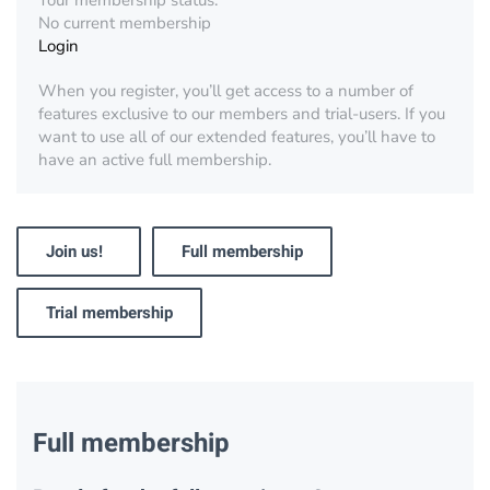
Your membership status:
No current membership
Login
When you register, you’ll get access to a number of
features exclusive to our members and trial-users. If you
want to use all of our extended features, you’ll have to
have an active full membership.
Join us!
Full membership
Trial membership
Full membership