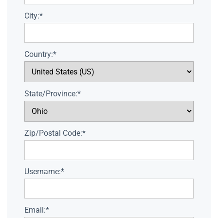
City:*
Country:*
State/Province:*
Zip/Postal Code:*
Username:*
Email:*