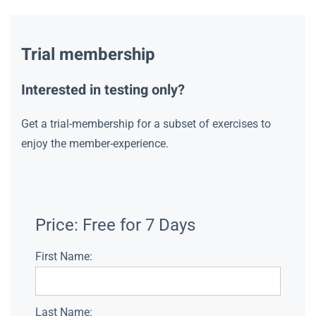
Trial membership
Interested in testing only?
Get a trial-membership for a subset of exercises to
enjoy the member-experience.
Price:
Free for 7 Days
First Name:
Last Name: