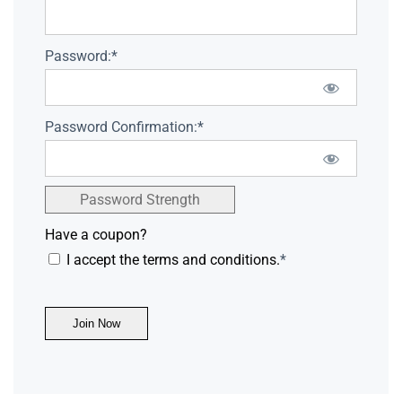
Password:*
Password Confirmation:*
Password Strength
Have a coupon?
I accept the terms and conditions.
*
No val