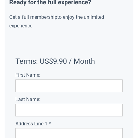
Ready for the full experience?
Get a full membershipto enjoy the unlimited
experience.
Terms:
US$9.90 / Month
First Name:
Last Name:
Address Line 1:*