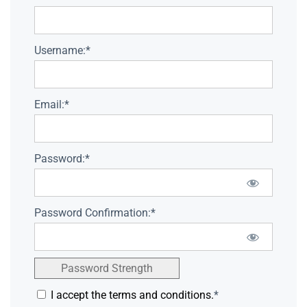
Username:*
Email:*
Password:*
Password Confirmation:*
Password Strength
I accept the terms and conditions.
*