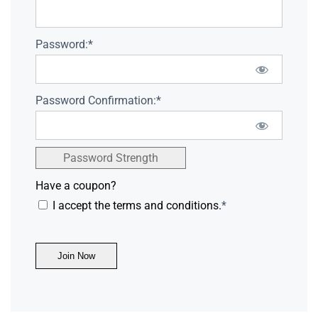
Password:*
Password Confirmation:*
Password Strength
Have a coupon?
I accept the terms and conditions.
*
No val