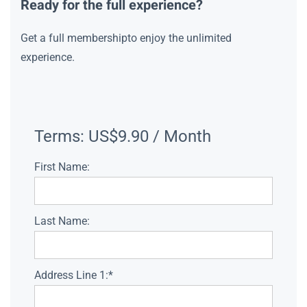
Ready for the full experience?
Get a full membershipto enjoy the unlimited
experience.
Terms:
US$9.90 / Month
First Name:
Last Name:
Address Line 1:*