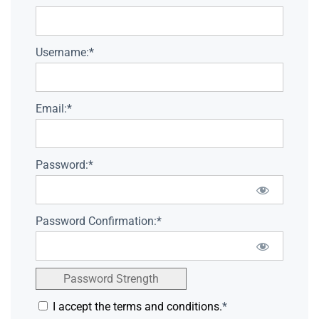
Username:*
Email:*
Password:*
Password Confirmation:*
Password Strength
I accept the terms and conditions.
*