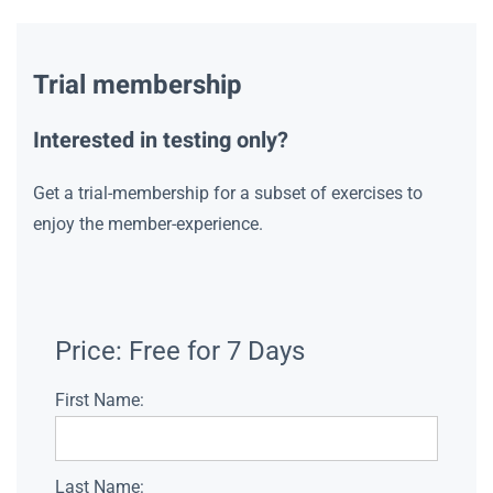
Trial membership
Interested in testing only?
Get a trial-membership for a subset of exercises to
enjoy the member-experience.
Price:
Free for 7 Days
First Name:
Last Name: