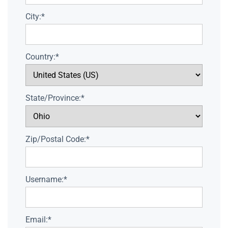
City:*
Country:*
State/Province:*
Zip/Postal Code:*
Username:*
Email:*