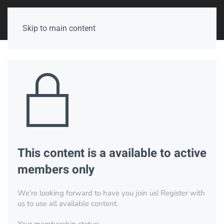
Skip to main content
This content is a available to active
members only
We’re looking forward to have you join us! Register with
us to use all available content.