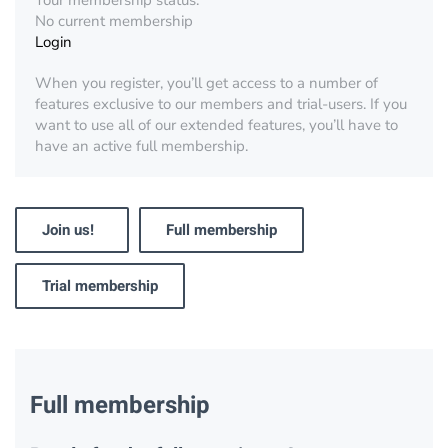
Your membership status:
No current membership
Login
When you register, you’ll get access to a number of
features exclusive to our members and trial-users. If you
want to use all of our extended features, you’ll have to
have an active full membership.
Join us!
Full membership
Trial membership
Full membership