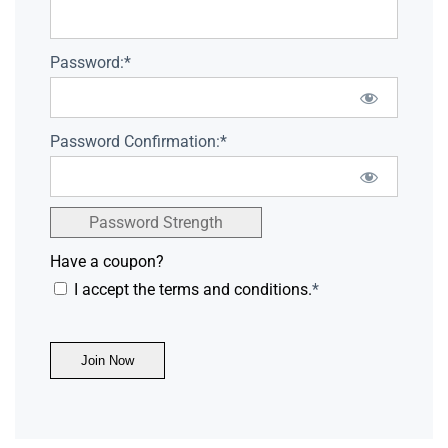
Password:*
Password Confirmation:*
Password Strength
Have a coupon?
I accept the terms and conditions.
*
No val