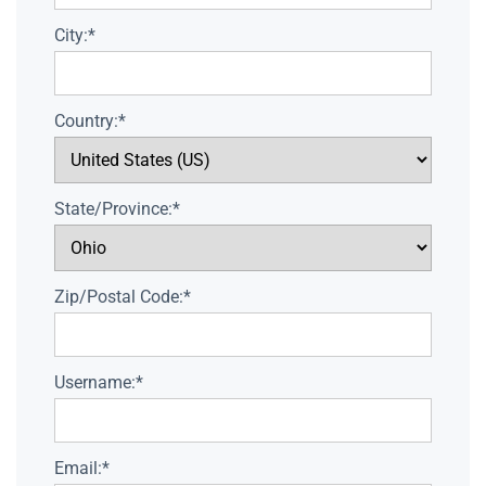
City:*
Country:*
State/Province:*
Zip/Postal Code:*
Username:*
Email:*