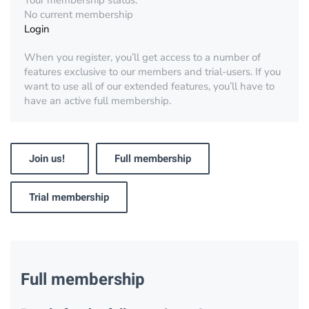
Your membership status:
No current membership
Login
When you register, you’ll get access to a number of
features exclusive to our members and trial-users. If you
want to use all of our extended features, you’ll have to
have an active full membership.
Join us!
Full membership
Trial membership
Full membership