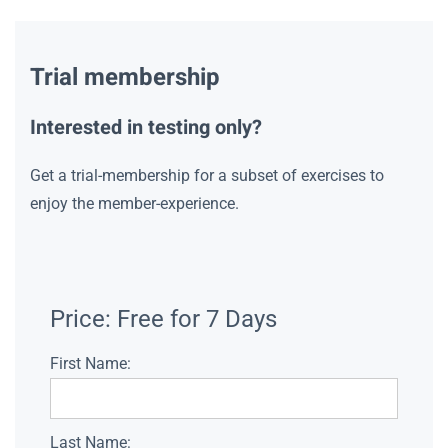
Trial membership
Interested in testing only?
Get a trial-membership for a subset of exercises to
enjoy the member-experience.
Price:
Free for 7 Days
First Name:
Last Name: