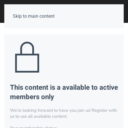
Skip to main content
This content is a available to active
members only
We’re looking forward to have you join us! Register with
us to use all available content.