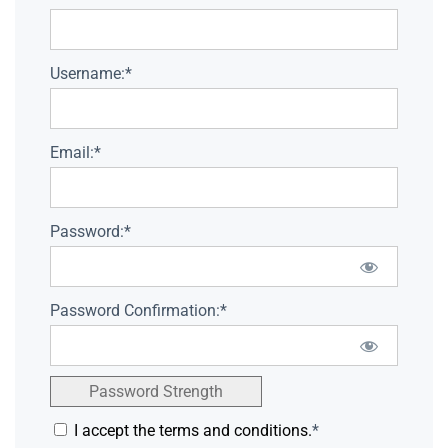
Username:*
Email:*
Password:*
Password Confirmation:*
Password Strength
I accept the terms and conditions.
*