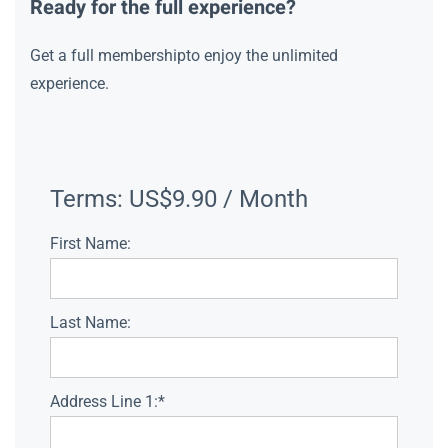
Ready for the full experience?
Get a full membershipto enjoy the unlimited
experience.
Terms:
US$9.90 / Month
First Name:
Last Name:
Address Line 1:*