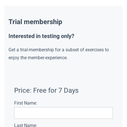
Trial membership
Interested in testing only?
Get a trial-membership for a subset of exercises to
enjoy the member-experience.
Price:
Free for 7 Days
First Name:
Last Name: