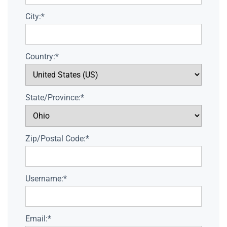
City:*
Country:*
State/Province:*
Zip/Postal Code:*
Username:*
Email:*