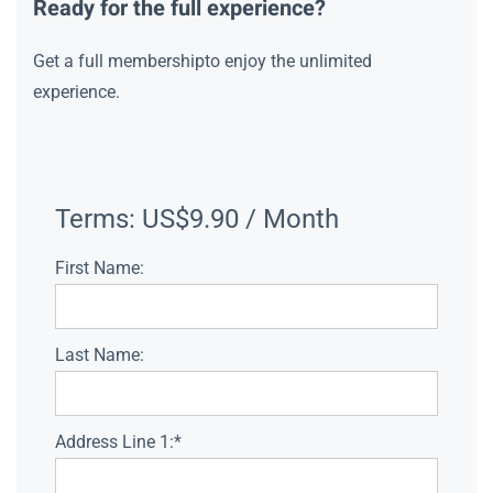
Ready for the full experience?
Get a full membershipto enjoy the unlimited
experience.
Terms:
US$9.90 / Month
First Name:
Last Name:
Address Line 1:*