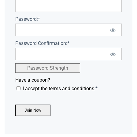
Password:*
Password Confirmation:*
Password Strength
Have a coupon?
I accept the terms and conditions.
*
No val