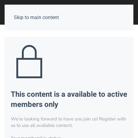
Skip to main content
This content is a available to active
members only
We’re looking forward to have you join us! Register with
us to use all available content.