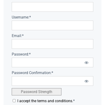
Username:*
Email:*
Password:*
Password Confirmation:*
Password Strength
I accept the terms and conditions.
*