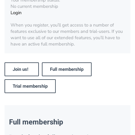
Your membership status:
No current membership
Login
When you register, you’ll get access to a number of
features exclusive to our members and trial-users. If you
want to use all of our extended features, you’ll have to
have an active full membership.
Join us!
Full membership
Trial membership
Full membership