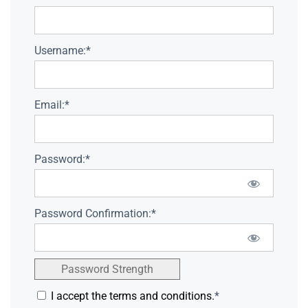
Username:*
Email:*
Password:*
Password Confirmation:*
Password Strength
I accept the terms and conditions.
*