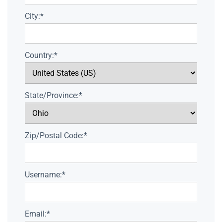
City:*
Country:*
State/Province:*
Zip/Postal Code:*
Username:*
Email:*