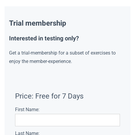
Trial membership
Interested in testing only?
Get a trial-membership for a subset of exercises to
enjoy the member-experience.
Price:
Free for 7 Days
First Name:
Last Name: