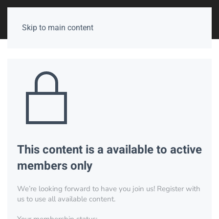
Skip to main content
This content is a available to active
members only
We’re looking forward to have you join us! Register with
us to use all available content.