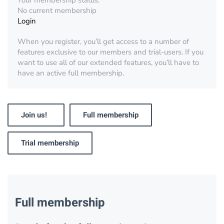
Your membership status:
No current membership
Login
When you register, you’ll get access to a number of
features exclusive to our members and trial-users. If you
want to use all of our extended features, you’ll have to
have an active full membership.
Join us!
Full membership
Trial membership
Full membership