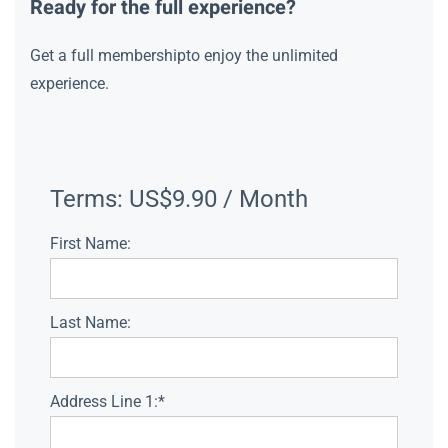
Ready for the full experience?
Get a full membershipto enjoy the unlimited
experience.
Terms:
US$9.90 / Month
First Name:
Last Name:
Address Line 1:*