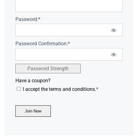
Password:*
Password Confirmation:*
Password Strength
Have a coupon?
I accept the terms and conditions.
*
No val