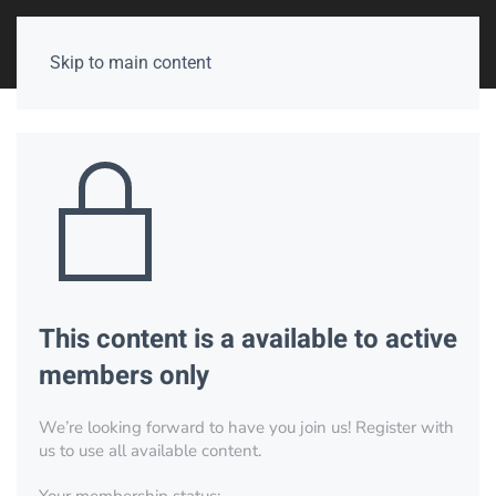
Skip to main content
This content is a available to active
members only
We’re looking forward to have you join us! Register with
us to use all available content.