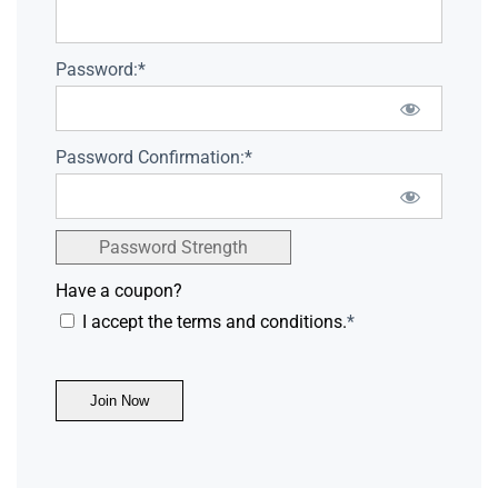
Password:*
Password Confirmation:*
Password Strength
Have a coupon?
I accept the terms and conditions.
*
No val