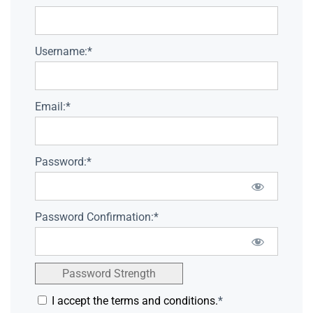
Username:*
Email:*
Password:*
Password Confirmation:*
Password Strength
I accept the terms and conditions.
*