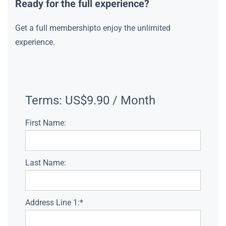
Ready for the full experience?
Get a full membershipto enjoy the unlimited
experience.
Terms:
US$9.90 / Month
First Name:
Last Name:
Address Line 1:*