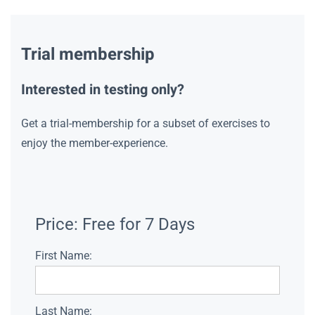
Trial membership
Interested in testing only?
Get a trial-membership for a subset of exercises to
enjoy the member-experience.
Price:
Free for 7 Days
First Name:
Last Name: