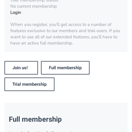
Your membership status:
No current membership
Login
When you register, you’ll get access to a number of
features exclusive to our members and trial-users. If you
want to use all of our extended features, you’ll have to
have an active full membership.
Join us!
Full membership
Trial membership
Full membership