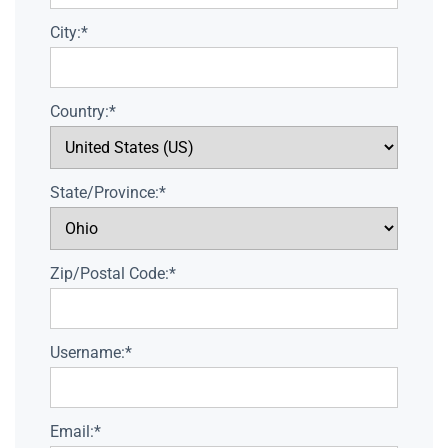
City:*
Country:*
State/Province:*
Zip/Postal Code:*
Username:*
Email:*