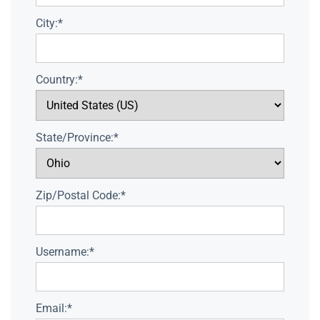
City:*
Country:*
State/Province:*
Zip/Postal Code:*
Username:*
Email:*