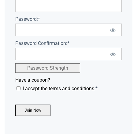
Password:*
Password Confirmation:*
Password Strength
Have a coupon?
I accept the terms and conditions.
*
No val