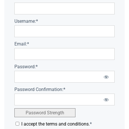
Username:*
Email:*
Password:*
Password Confirmation:*
Password Strength
I accept the terms and conditions.
*