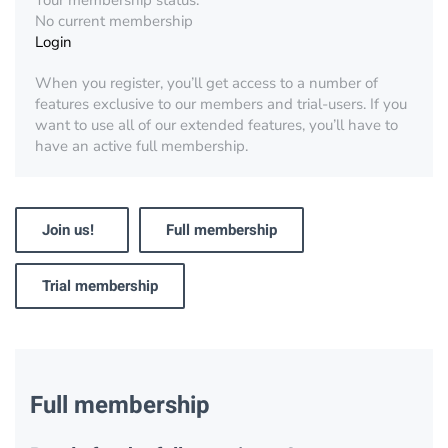
Your membership status:
No current membership
Login
When you register, you’ll get access to a number of
features exclusive to our members and trial-users. If you
want to use all of our extended features, you’ll have to
have an active full membership.
Join us!
Full membership
Trial membership
Full membership