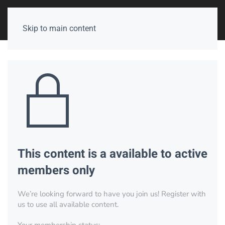
Skip to main content
This content is a available to active
members only
We’re looking forward to have you join us! Register with
us to use all available content.