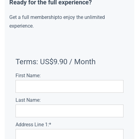
Ready for the full experience?
Get a full membershipto enjoy the unlimited
experience.
Terms:
US$9.90 / Month
First Name:
Last Name:
Address Line 1:*