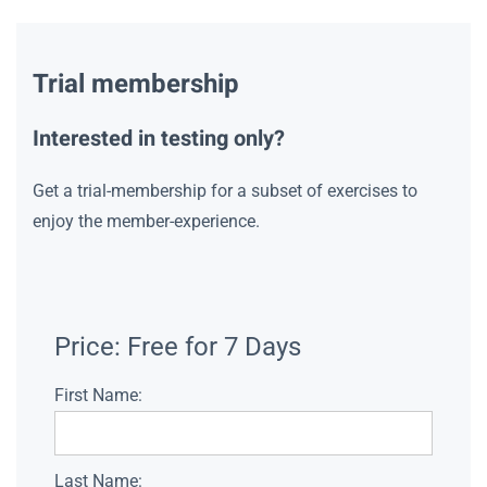
Trial membership
Interested in testing only?
Get a trial-membership for a subset of exercises to
enjoy the member-experience.
Price:
Free for 7 Days
First Name:
Last Name: