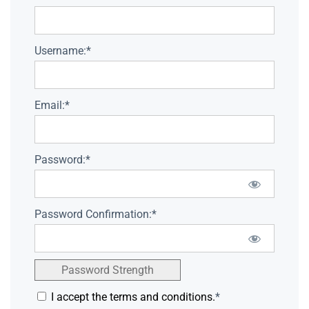
Username:*
Email:*
Password:*
Password Confirmation:*
Password Strength
I accept the terms and conditions.
*