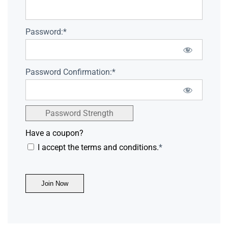
Password:*
Password Confirmation:*
Password Strength
Have a coupon?
I accept the terms and conditions.
*
No val