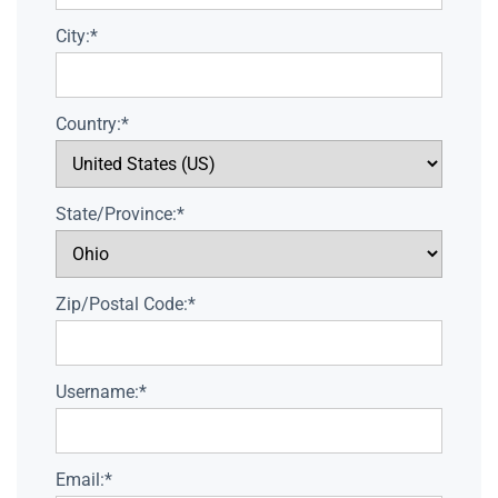
City:*
Country:*
State/Province:*
Zip/Postal Code:*
Username:*
Email:*