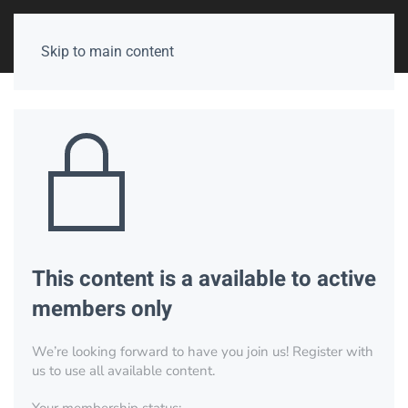
Skip to main content
This content is a available to active
members only
We’re looking forward to have you join us! Register with
us to use all available content.