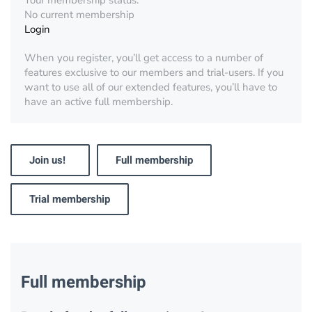
Your membership status:
No current membership
Login
When you register, you’ll get access to a number of
features exclusive to our members and trial-users. If you
want to use all of our extended features, you’ll have to
have an active full membership.
Join us!
Full membership
Trial membership
Full membership