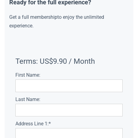
Ready for the full experience?
Get a full membershipto enjoy the unlimited
experience.
Terms:
US$9.90 / Month
First Name:
Last Name:
Address Line 1:*