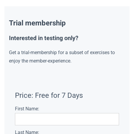
Trial membership
Interested in testing only?
Get a trial-membership for a subset of exercises to
enjoy the member-experience.
Price:
Free for 7 Days
First Name:
Last Name: