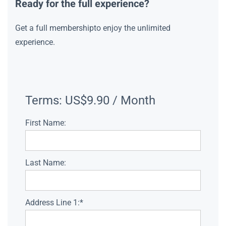
Ready for the full experience?
Get a full membershipto enjoy the unlimited
experience.
Terms:
US$9.90 / Month
First Name:
Last Name:
Address Line 1:*