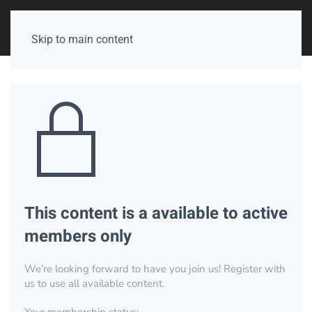
Skip to main content
This content is a available to active
members only
We’re looking forward to have you join us! Register with
us to use all available content.