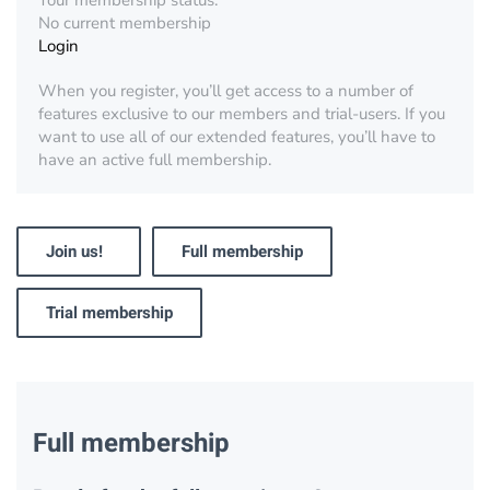
Your membership status:
No current membership
Login
When you register, you’ll get access to a number of
features exclusive to our members and trial-users. If you
want to use all of our extended features, you’ll have to
have an active full membership.
Join us!
Full membership
Trial membership
Full membership