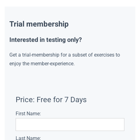
Trial membership
Interested in testing only?
Get a trial-membership for a subset of exercises to
enjoy the member-experience.
Price:
Free for 7 Days
First Name:
Last Name: