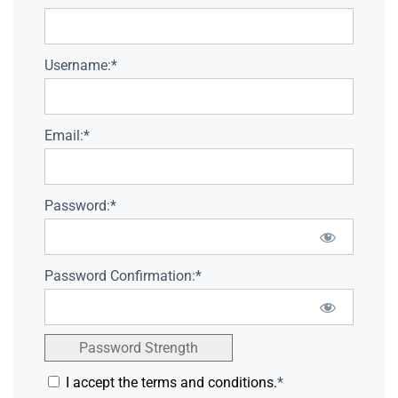
Username:*
Email:*
Password:*
Password Confirmation:*
Password Strength
I accept the terms and conditions.
*