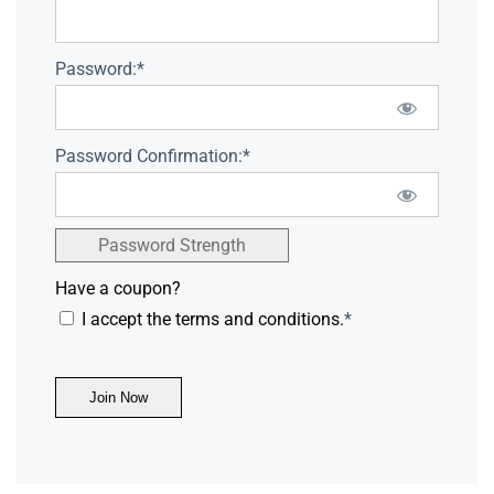
Password:*
Password Confirmation:*
Password Strength
Have a coupon?
I accept the terms and conditions.
*
No val