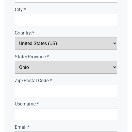
City:*
Country:*
State/Province:*
Zip/Postal Code:*
Username:*
Email:*