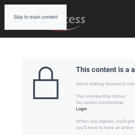
Skip to main content
This content is a 
We’re looking forward to have 
Your membership status:
No current membership
Login
When you register, you’ll get
you’ll have to have an active