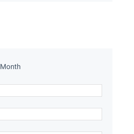
 Month