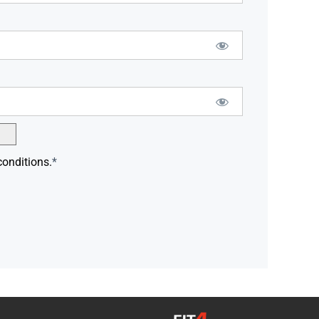
conditions.
*