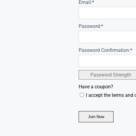
Email:*
Password:*
Password Confirmation:*
Password Strength
Have a coupon?
I accept the terms and 
No val