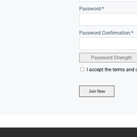
Password:*
Password Confirmation:*
Password Strength
I accept the terms and 
No val