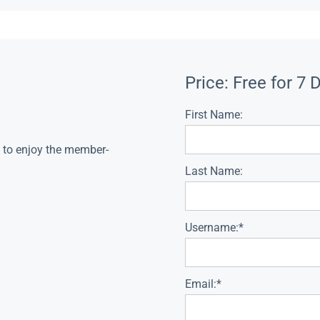
Price:
Free for 7 
First Name:
s to enjoy the member-
Last Name:
Username:*
Email:*