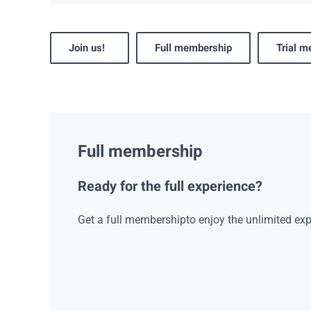
Join us!
Full membership
Trial 
Full membership
Ready for the full experience?
Get a full membershipto enjoy the unlimited exp