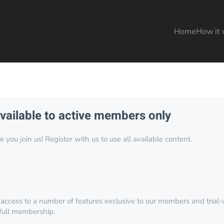
Home
How it 
available to active members only
you join us! Register with us to use all available content.
 access to a number of features exclusive to our members and trial-u
 full membership.