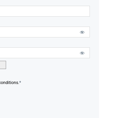
conditions.
*