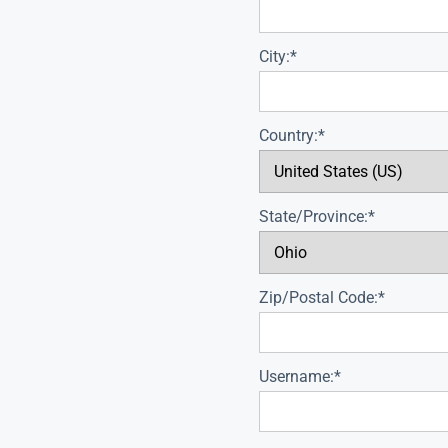
City:*
Country:*
State/Province:*
Zip/Postal Code:*
Username:*