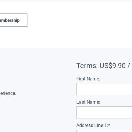
membership
Terms:
US$9.90 /
First Name:
erience.
Last Name:
Address Line 1:*