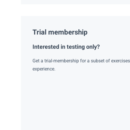
Trial membership
Interested in testing only?
Get a trial-membership for a subset of exercise
experience.