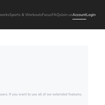
works
Sports & Workouts
Focus
FAQs
Join us
Account
Login
sers. If you want to use all of our extended features,