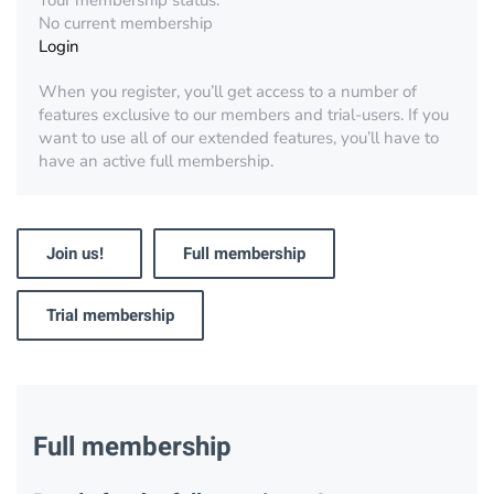
Your membership status:
No current membership
Login
When you register, you’ll get access to a number of
features exclusive to our members and trial-users. If you
want to use all of our extended features, you’ll have to
have an active full membership.
Join us!
Full membership
Trial membership
Full membership