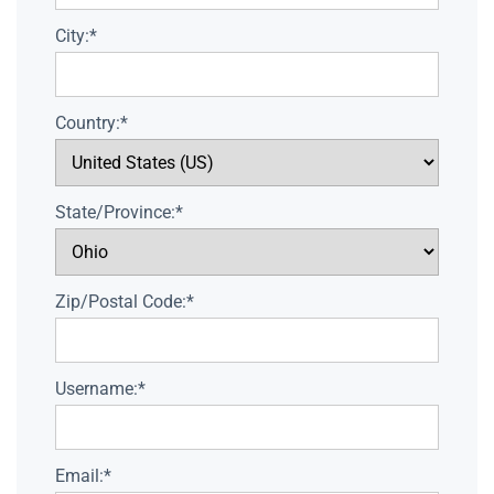
City:*
Country:*
State/Province:*
Zip/Postal Code:*
Username:*
Email:*