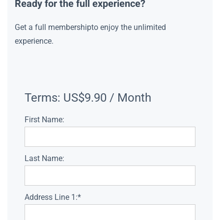
Ready for the full experience?
Get a full membershipto enjoy the unlimited
experience.
Terms:
US$9.90 / Month
First Name:
Last Name:
Address Line 1:*