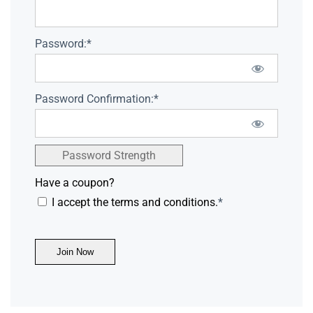
Password:*
Password Confirmation:*
Password Strength
Have a coupon?
I accept the terms and conditions.
*
No val