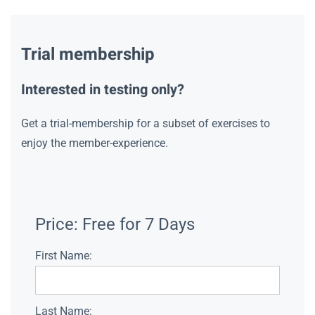
Trial membership
Interested in testing only?
Get a trial-membership for a subset of exercises to
enjoy the member-experience.
Price:
Free for 7 Days
First Name:
Last Name: