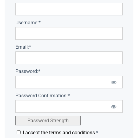
Username:*
Email:*
Password:*
Password Confirmation:*
Password Strength
I accept the terms and conditions.
*