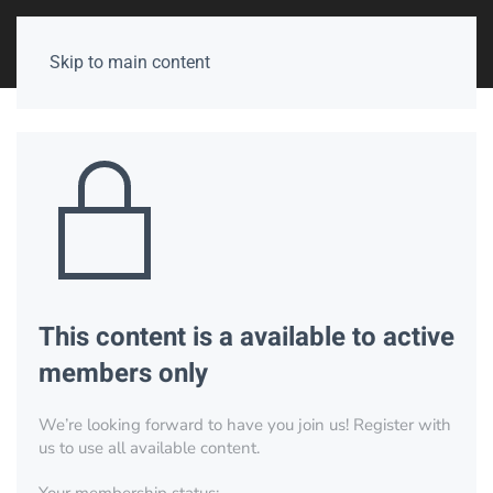
Skip to main content
This content is a available to active
members only
We’re looking forward to have you join us! Register with
us to use all available content.