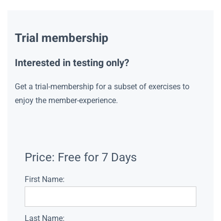
Trial membership
Interested in testing only?
Get a trial-membership for a subset of exercises to
enjoy the member-experience.
Price:
Free for 7 Days
First Name:
Last Name: