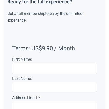
Ready for the full experience?
Get a full membershipto enjoy the unlimited
experience.
Terms:
US$9.90 / Month
First Name:
Last Name:
Address Line 1:*