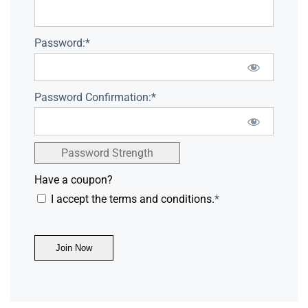
Password:*
Password Confirmation:*
Password Strength
Have a coupon?
I accept the terms and conditions.
*
No val