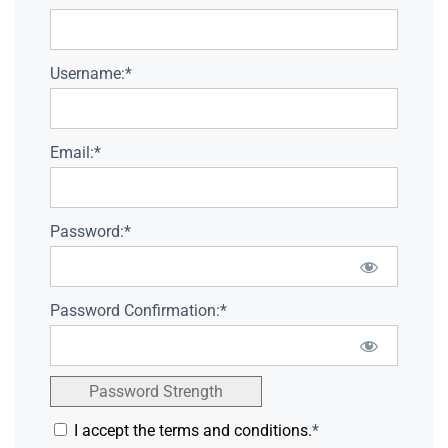
Username:*
Email:*
Password:*
Password Confirmation:*
Password Strength
I accept the terms and conditions.
*