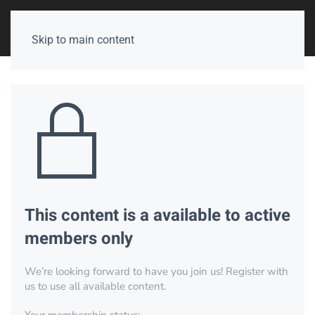
Skip to main content
This content is a available to active
members only
We’re looking forward to have you join us! Register with
us to use all available content.