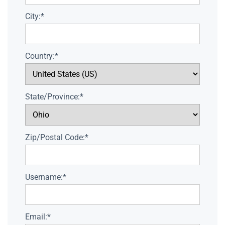
City:*
Country:*
State/Province:*
Zip/Postal Code:*
Username:*
Email:*