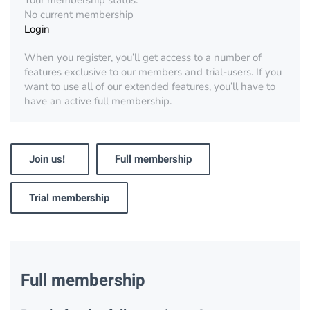
Your membership status:
No current membership
Login
When you register, you’ll get access to a number of
features exclusive to our members and trial-users. If you
want to use all of our extended features, you’ll have to
have an active full membership.
Join us!
Full membership
Trial membership
Full membership