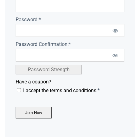
Password:*
Password Confirmation:*
Password Strength
Have a coupon?
I accept the terms and conditions.
*
No val