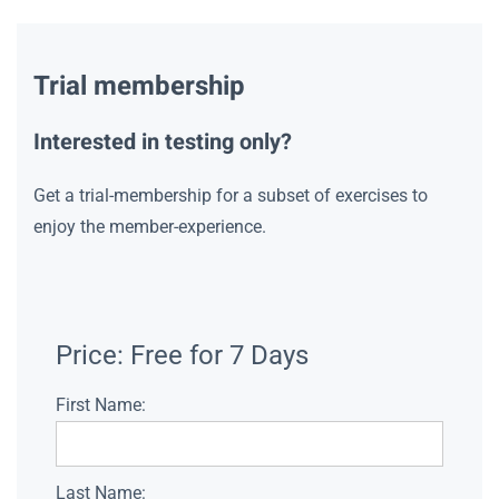
Trial membership
Interested in testing only?
Get a trial-membership for a subset of exercises to
enjoy the member-experience.
Price:
Free for 7 Days
First Name:
Last Name: