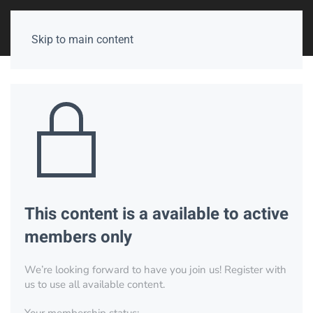
Skip to main content
This content is a available to active
members only
We’re looking forward to have you join us! Register with
us to use all available content.