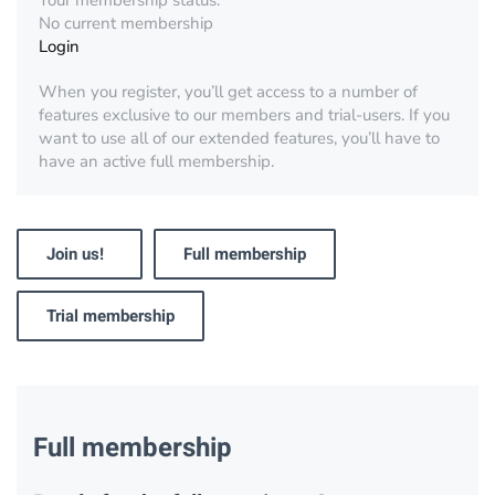
Your membership status:
No current membership
Login
When you register, you’ll get access to a number of
features exclusive to our members and trial-users. If you
want to use all of our extended features, you’ll have to
have an active full membership.
Join us!
Full membership
Trial membership
Full membership