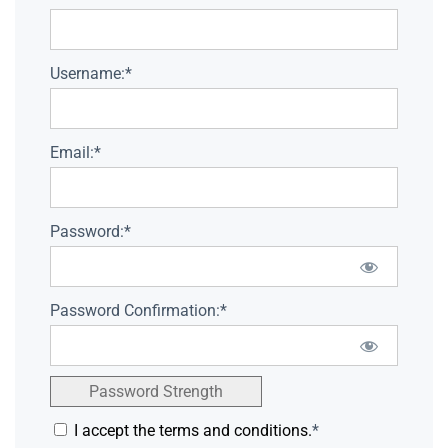
Username:*
Email:*
Password:*
Password Confirmation:*
Password Strength
I accept the terms and conditions.
*