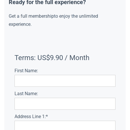
Ready for the full experience?
Get a full membershipto enjoy the unlimited
experience.
Terms:
US$9.90 / Month
First Name:
Last Name:
Address Line 1:*