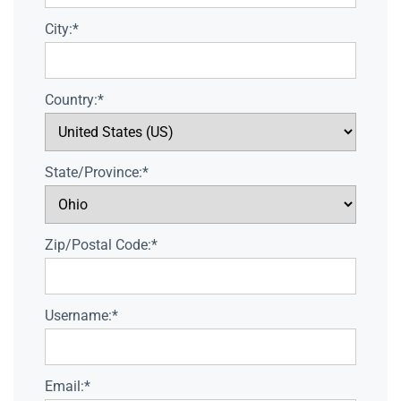
City:*
Country:*
State/Province:*
Zip/Postal Code:*
Username:*
Email:*