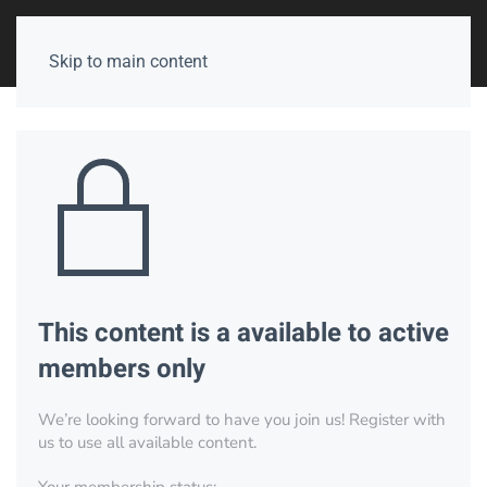
Skip to main content
This content is a available to active
members only
We’re looking forward to have you join us! Register with
us to use all available content.