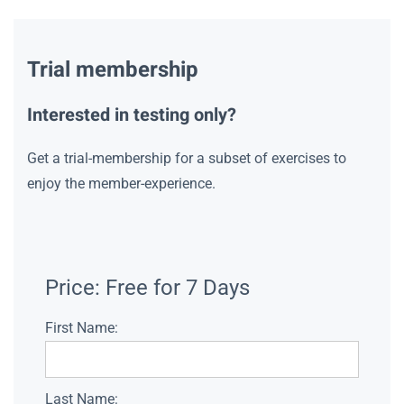
Trial membership
Interested in testing only?
Get a trial-membership for a subset of exercises to
enjoy the member-experience.
Price:
Free for 7 Days
First Name:
Last Name: