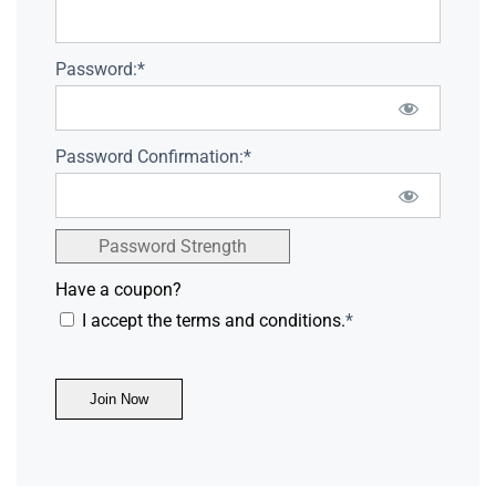
Password:*
Password Confirmation:*
Password Strength
Have a coupon?
I accept the terms and conditions.
*
No val