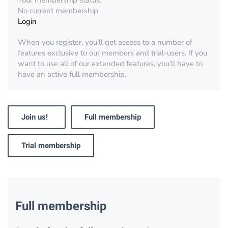
Your membership status:
No current membership
Login
When you register, you’ll get access to a number of
features exclusive to our members and trial-users. If you
want to use all of our extended features, you’ll have to
have an active full membership.
Join us!
Full membership
Trial membership
Full membership