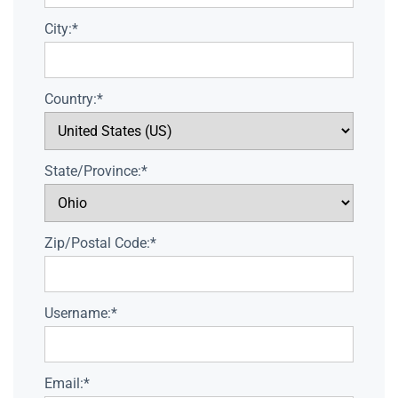
City:*
Country:*
State/Province:*
Zip/Postal Code:*
Username:*
Email:*