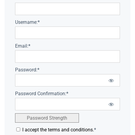
Username:*
Email:*
Password:*
Password Confirmation:*
Password Strength
I accept the terms and conditions.
*