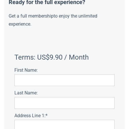
Ready for the full experience?
Get a full membershipto enjoy the unlimited
experience.
Terms:
US$9.90 / Month
First Name:
Last Name:
Address Line 1:*