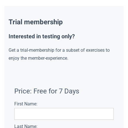
Trial membership
Interested in testing only?
Get a trial-membership for a subset of exercises to
enjoy the member-experience.
Price:
Free for 7 Days
First Name:
Last Name: