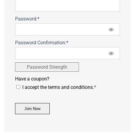
Password:*
Password Confirmation:*
Password Strength
Have a coupon?
I accept the terms and conditions.
*
No val