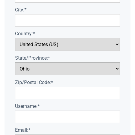
City:*
Country:*
State/Province:*
Zip/Postal Code:*
Username:*
Email:*