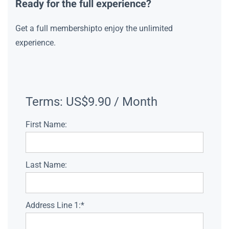
Ready for the full experience?
Get a full membershipto enjoy the unlimited
experience.
Terms:
US$9.90 / Month
First Name:
Last Name:
Address Line 1:*