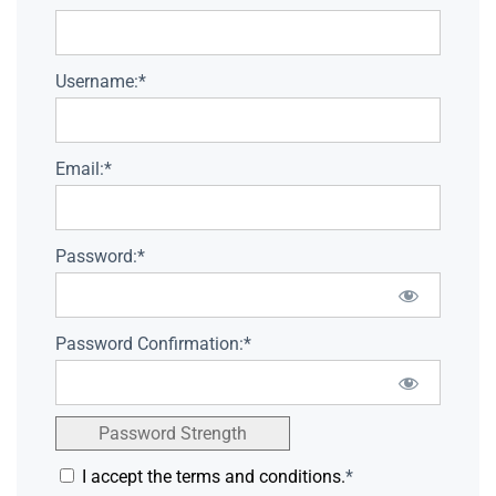
Username:*
Email:*
Password:*
Password Confirmation:*
Password Strength
I accept the terms and conditions.
*