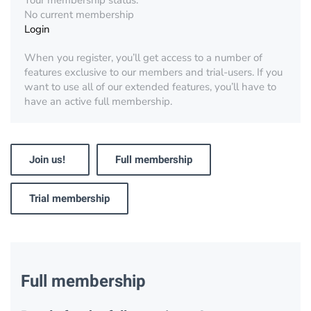
Your membership status:
No current membership
Login
When you register, you’ll get access to a number of
features exclusive to our members and trial-users. If you
want to use all of our extended features, you’ll have to
have an active full membership.
Join us!
Full membership
Trial membership
Full membership