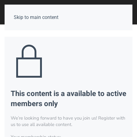
Skip to main content
This content is a available to active
members only
We’re looking forward to have you join us! Register with
us to use all available content.