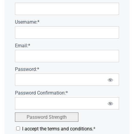
Username:*
Email:*
Password:*
Password Confirmation:*
Password Strength
I accept the terms and conditions.
*