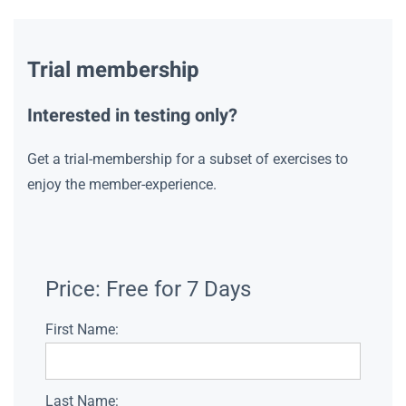
Trial membership
Interested in testing only?
Get a trial-membership for a subset of exercises to
enjoy the member-experience.
Price:
Free for 7 Days
First Name:
Last Name: