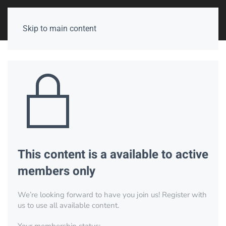
Skip to main content
This content is a available to active
members only
We’re looking forward to have you join us! Register with
us to use all available content.