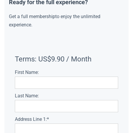
Ready for the full experience?
Get a full membershipto enjoy the unlimited
experience.
Terms:
US$9.90 / Month
First Name:
Last Name:
Address Line 1:*