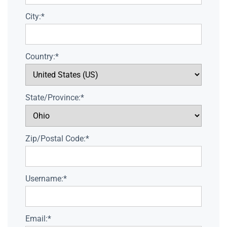
City:*
Country:*
State/Province:*
Zip/Postal Code:*
Username:*
Email:*