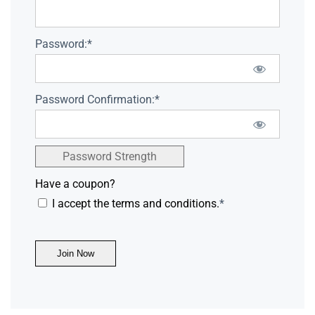
Password:*
Password Confirmation:*
Password Strength
Have a coupon?
I accept the terms and conditions.
*
No val