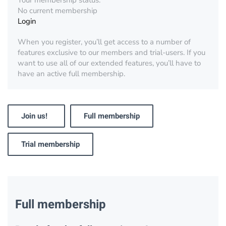
Your membership status:
No current membership
Login
When you register, you’ll get access to a number of
features exclusive to our members and trial-users. If you
want to use all of our extended features, you’ll have to
have an active full membership.
Join us!
Full membership
Trial membership
Full membership