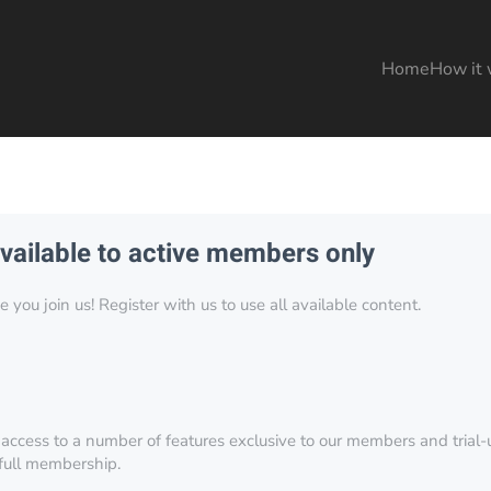
Home
How it 
available to active members only
you join us! Register with us to use all available content.
 access to a number of features exclusive to our members and trial-u
 full membership.