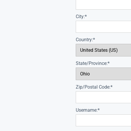
City:*
Country:*
State/Province:*
Zip/Postal Code:*
Username:*