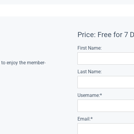
Price:
Free for 7 
First Name:
s to enjoy the member-
Last Name:
Username:*
Email:*