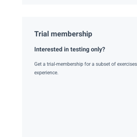
Trial membership
Interested in testing only?
Get a trial-membership for a subset of exercise
experience.