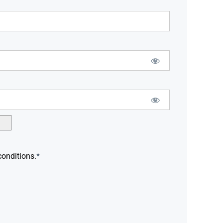
conditions.
*