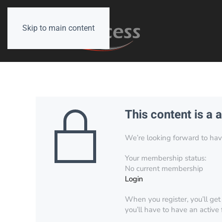
Skip to main content
This content is a 
We’re looking forward to have 
Your membership status:
No current membership
Login
When you register, you’ll get
you’ll have to have an active