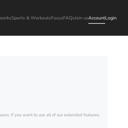
works
Sports & Workouts
Focus
FAQs
Join us
Account
Login
sers. If you want to use all of our extended features,