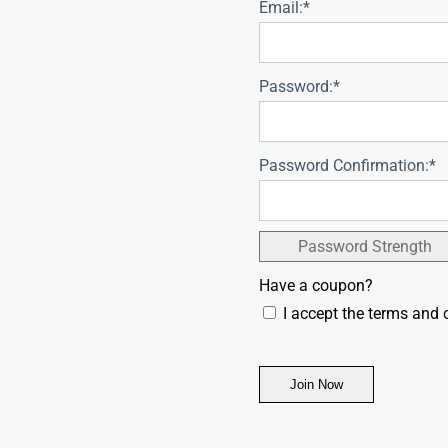
Email:*
Password:*
Password Confirmation:*
Password Strength
Have a coupon?
I accept the terms and 
No val