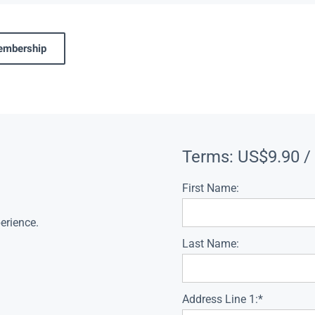
membership
Terms:
US$9.90 /
First Name:
erience.
Last Name:
Address Line 1:*