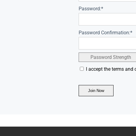
Password:*
Password Confirmation:*
Password Strength
I accept the terms and 
No val