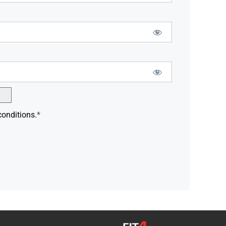
conditions.
*