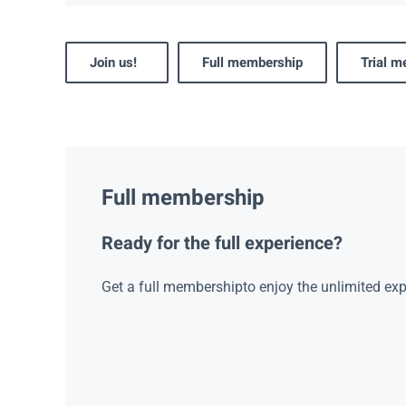
Join us!
Full membership
Trial 
Full membership
Ready for the full experience?
Get a full membershipto enjoy the unlimited exp