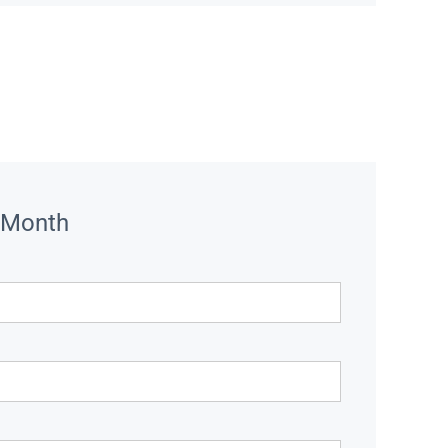
 Month