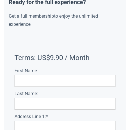
Ready for the full experience?
Get a full membershipto enjoy the unlimited
experience.
Terms:
US$9.90 / Month
First Name:
Last Name:
Address Line 1:*