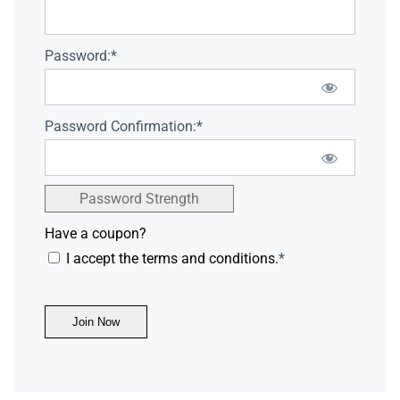
Password:*
Password Confirmation:*
Password Strength
Have a coupon?
I accept the terms and conditions.
*
No val