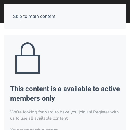
Skip to main content
This content is a available to active
members only
We’re looking forward to have you join us! Register with
us to use all available content.