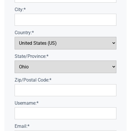
City:*
Country:*
State/Province:*
Zip/Postal Code:*
Username:*
Email:*