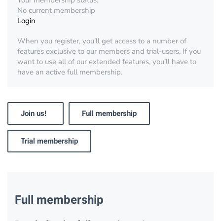
Your membership status:
No current membership
Login
When you register, you’ll get access to a number of
features exclusive to our members and trial-users. If you
want to use all of our extended features, you’ll have to
have an active full membership.
Join us!
Full membership
Trial membership
Full membership