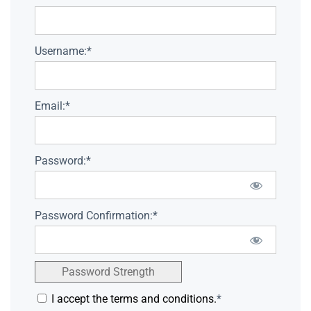
Username:*
Email:*
Password:*
Password Confirmation:*
Password Strength
I accept the terms and conditions.
*