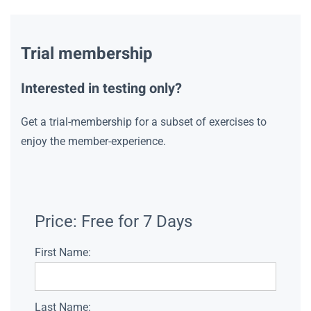
Trial membership
Interested in testing only?
Get a trial-membership for a subset of exercises to
enjoy the member-experience.
Price:
Free for 7 Days
First Name:
Last Name: