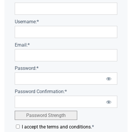
Username:*
Email:*
Password:*
Password Confirmation:*
Password Strength
I accept the terms and conditions.
*