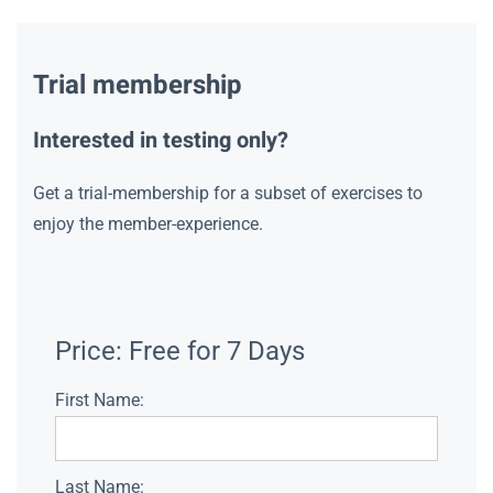
Trial membership
Interested in testing only?
Get a trial-membership for a subset of exercises to
enjoy the member-experience.
Price:
Free for 7 Days
First Name:
Last Name: