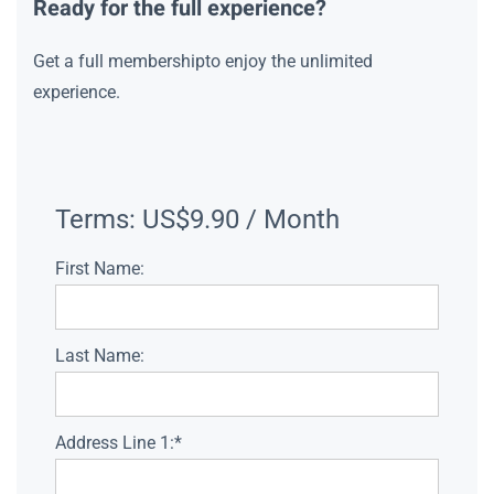
Ready for the full experience?
Get a full membershipto enjoy the unlimited
experience.
Terms:
US$9.90 / Month
First Name:
Last Name:
Address Line 1:*