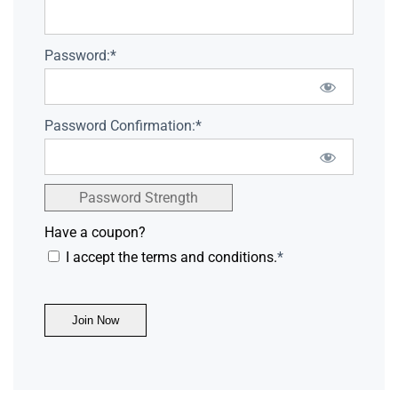
Password:*
Password Confirmation:*
Password Strength
Have a coupon?
I accept the terms and conditions.
*
No val