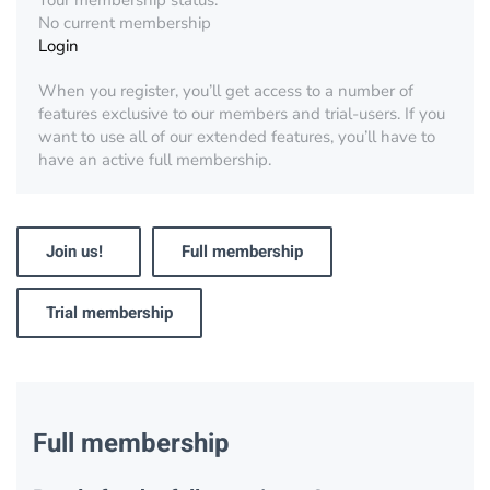
Your membership status:
No current membership
Login
When you register, you’ll get access to a number of
features exclusive to our members and trial-users. If you
want to use all of our extended features, you’ll have to
have an active full membership.
Join us!
Full membership
Trial membership
Full membership