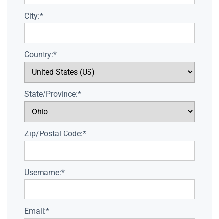
City:*
Country:*
State/Province:*
Zip/Postal Code:*
Username:*
Email:*