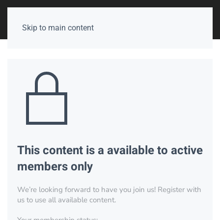
Skip to main content
This content is a available to active
members only
We’re looking forward to have you join us! Register with
us to use all available content.