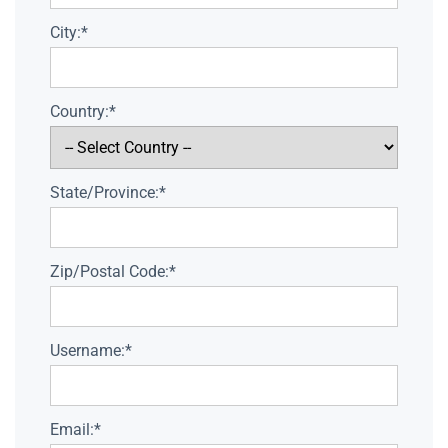
City:*
Country:*
State/Province:*
Zip/Postal Code:*
Username:*
Email:*