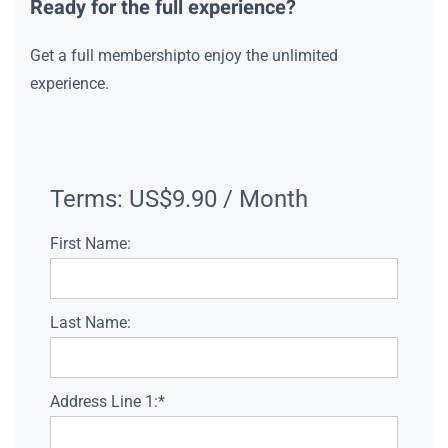
Ready for the full experience?
Get a full membershipto enjoy the unlimited
experience.
Terms:
US$9.90 / Month
First Name:
Last Name:
Address Line 1:*