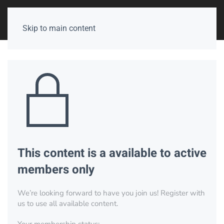
Skip to main content
This content is a available to active
members only
We’re looking forward to have you join us! Register with
us to use all available content.