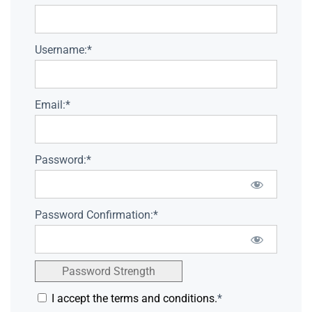
Username:*
Email:*
Password:*
Password Confirmation:*
Password Strength
I accept the terms and conditions.
*