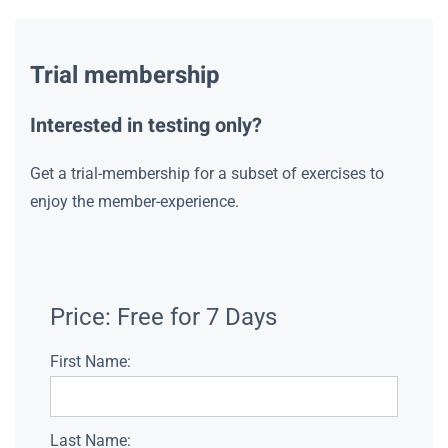
Trial membership
Interested in testing only?
Get a trial-membership for a subset of exercises to
enjoy the member-experience.
Price:
Free for 7 Days
First Name:
Last Name: