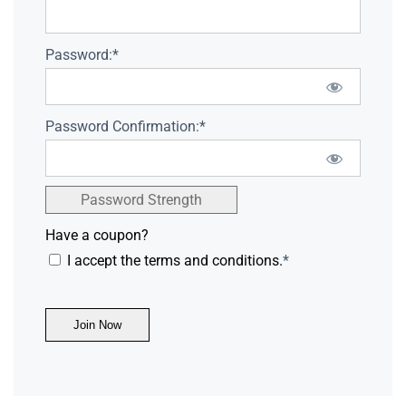
Password:*
Password Confirmation:*
Password Strength
Have a coupon?
I accept the terms and conditions.
*
No val