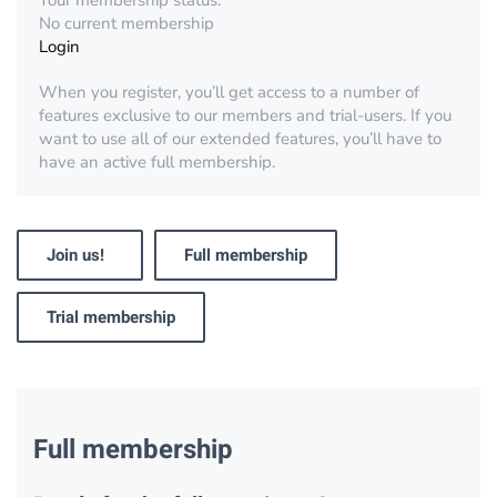
Your membership status:
No current membership
Login
When you register, you’ll get access to a number of
features exclusive to our members and trial-users. If you
want to use all of our extended features, you’ll have to
have an active full membership.
Join us!
Full membership
Trial membership
Full membership