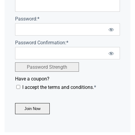
Password:*
Password Confirmation:*
Password Strength
Have a coupon?
I accept the terms and conditions.
*
No val