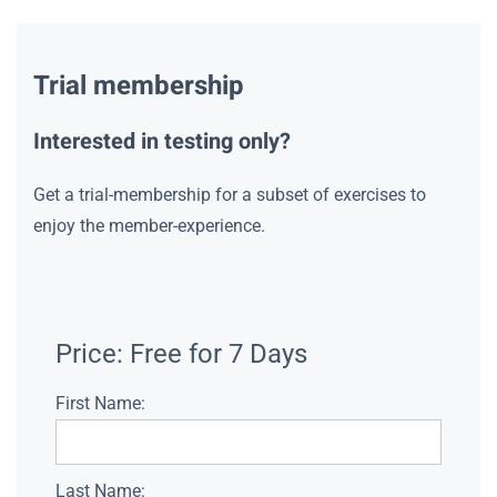
Trial membership
Interested in testing only?
Get a trial-membership for a subset of exercises to
enjoy the member-experience.
Price:
Free for 7 Days
First Name:
Last Name: