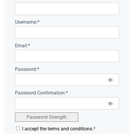
Username:*
Email:*
Password:*
Password Confirmation:*
Password Strength
I accept the terms and conditions.
*