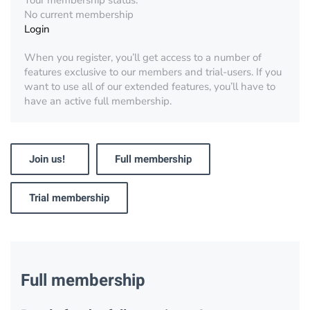
Your membership status:
No current membership
Login
When you register, you’ll get access to a number of
features exclusive to our members and trial-users. If you
want to use all of our extended features, you’ll have to
have an active full membership.
Join us!
Full membership
Trial membership
Full membership