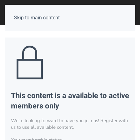
Skip to main content
This content is a available to active
members only
We’re looking forward to have you join us! Register with
us to use all available content.