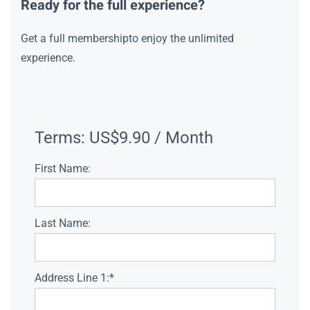
Ready for the full experience?
Get a full membershipto enjoy the unlimited
experience.
Terms:
US$9.90 / Month
First Name:
Last Name:
Address Line 1:*