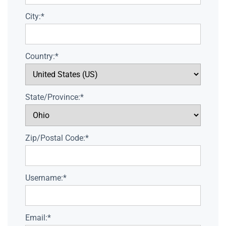
City:*
Country:*
State/Province:*
Zip/Postal Code:*
Username:*
Email:*