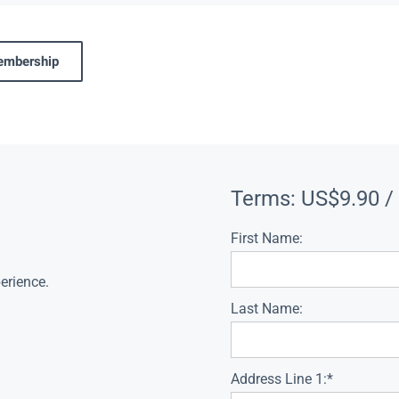
membership
Terms:
US$9.90 /
First Name:
erience.
Last Name:
Address Line 1:*