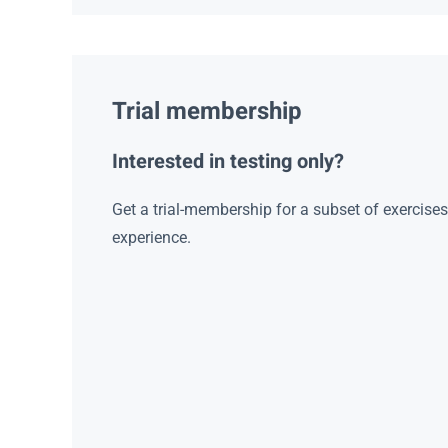
Trial membership
Interested in testing only?
Get a trial-membership for a subset of exercise
experience.