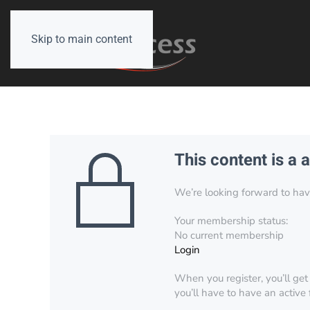
Skip to main content
This content is a 
We’re looking forward to have 
Your membership status:
No current membership
Login
When you register, you’ll get
you’ll have to have an active