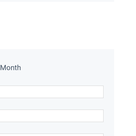
 Month