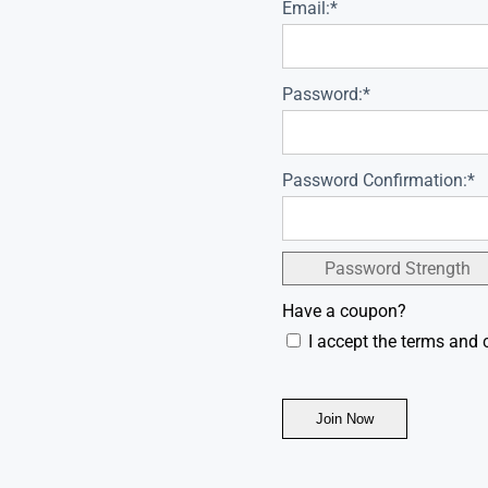
Email:*
Password:*
Password Confirmation:*
Password Strength
Have a coupon?
I accept the terms and 
No val