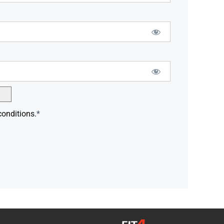
conditions.
*