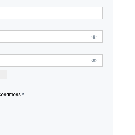
conditions.
*