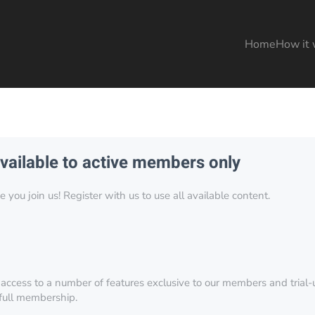
Home
How it 
available to active members only
you join us! Register with us to use all available content.
 access to a number of features exclusive to our members and trial-u
 full membership.