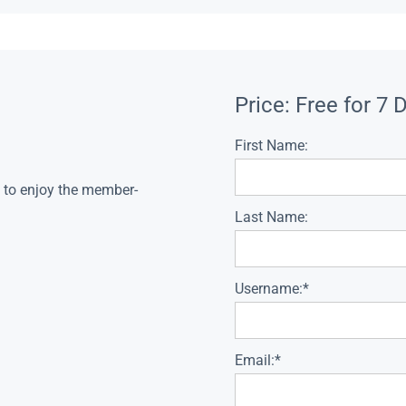
Price:
Free for 7 
First Name:
s to enjoy the member-
Last Name:
Username:*
Email:*