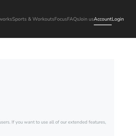
works
Sports & Workouts
Focus
FAQs
Join us
Account
Login
sers. If you want to use all of our extended features,