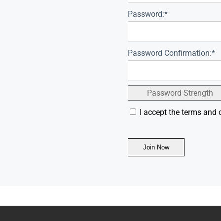
Password:*
Password Confirmation:*
Password Strength
I accept the terms and 
No val