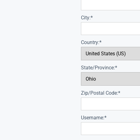
City:*
Country:*
State/Province:*
Zip/Postal Code:*
Username:*