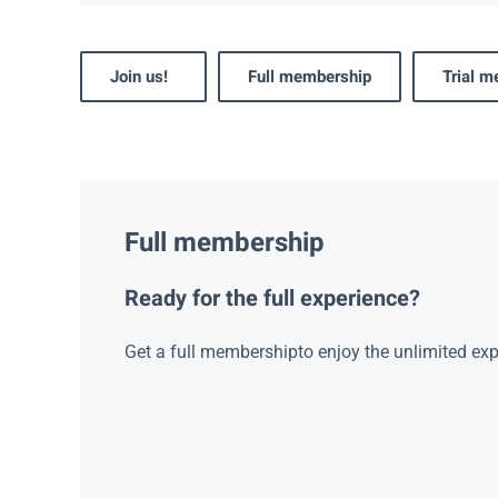
Join us!
Full membership
Trial 
Full membership
Ready for the full experience?
Get a full membershipto enjoy the unlimited exp