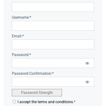
Username:*
Email:*
Password:*
Password Confirmation:*
Password Strength
I accept the terms and conditions.
*