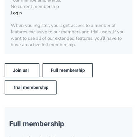
Your membership status:
No current membership
Login
When you register, you’ll get access to a number of
features exclusive to our members and trial-users. If you
want to use all of our extended features, you’ll have to
have an active full membership.
Join us!
Full membership
Trial membership
Full membership