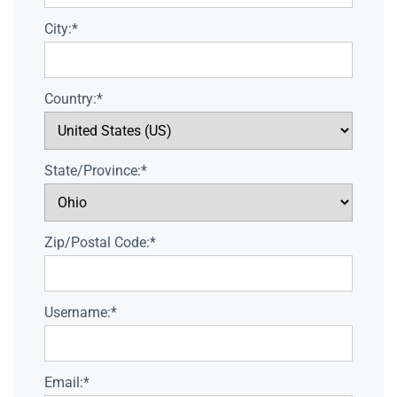
City:*
Country:*
State/Province:*
Zip/Postal Code:*
Username:*
Email:*