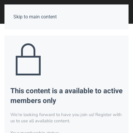
Skip to main content
This content is a available to active
members only
We’re looking forward to have you join us! Register with
us to use all available content.