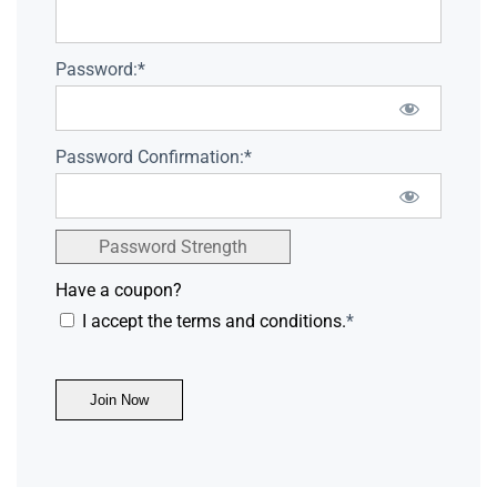
Password:*
Password Confirmation:*
Password Strength
Have a coupon?
I accept the terms and conditions.
*
No val