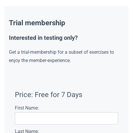
Trial membership
Interested in testing only?
Get a trial-membership for a subset of exercises to
enjoy the member-experience.
Price:
Free for 7 Days
First Name:
Last Name: