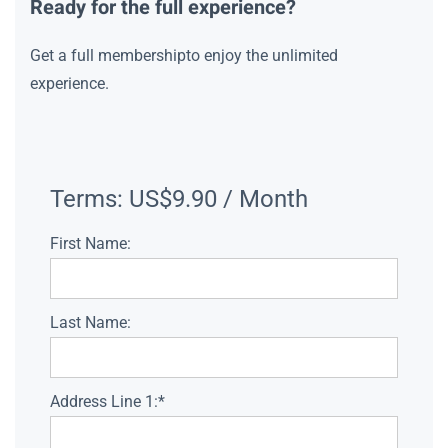
Ready for the full experience?
Get a full membershipto enjoy the unlimited
experience.
Terms:
US$9.90 / Month
First Name:
Last Name:
Address Line 1:*