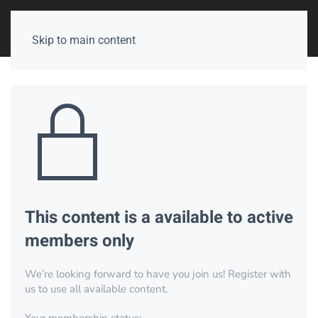
Skip to main content
This content is a available to active
members only
We’re looking forward to have you join us! Register with
us to use all available content.