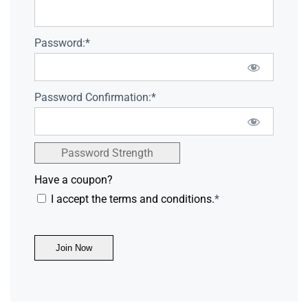
Password:*
Password Confirmation:*
Password Strength
Have a coupon?
I accept the terms and conditions.
*
No val