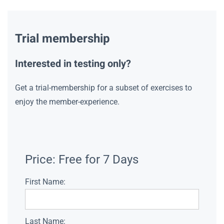
Trial membership
Interested in testing only?
Get a trial-membership for a subset of exercises to
enjoy the member-experience.
Price:
Free for 7 Days
First Name:
Last Name: