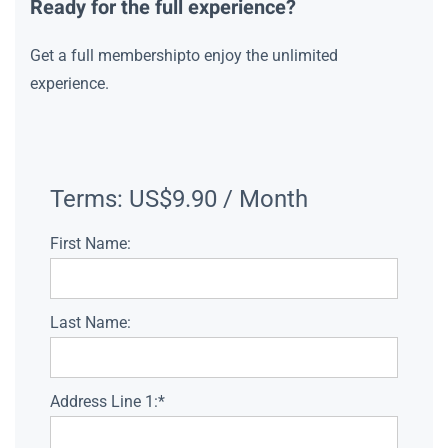
Ready for the full experience?
Get a full membershipto enjoy the unlimited
experience.
Terms:
US$9.90 / Month
First Name:
Last Name:
Address Line 1:*