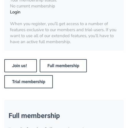
Your membership status:
No current membership
Login
When you register, you’ll get access to a number of
features exclusive to our members and trial-users. If you
want to use all of our extended features, you’ll have to
have an active full membership.
Join us!
Full membership
Trial membership
Full membership