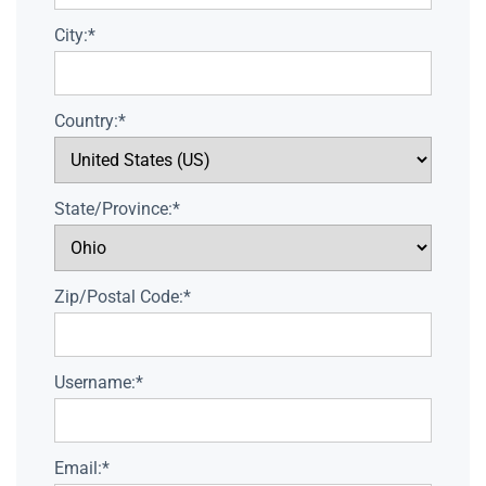
City:*
Country:*
State/Province:*
Zip/Postal Code:*
Username:*
Email:*