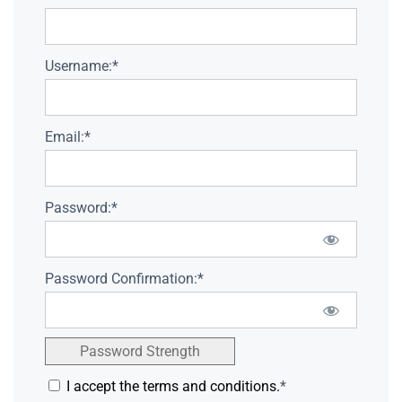
Username:*
Email:*
Password:*
Password Confirmation:*
Password Strength
I accept the terms and conditions.
*