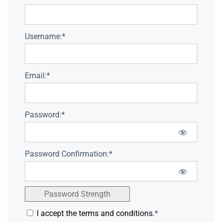
Username:*
Email:*
Password:*
Password Confirmation:*
Password Strength
I accept the terms and conditions.
*