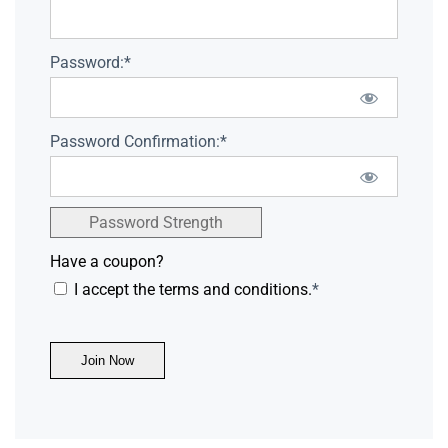
Password:*
Password Confirmation:*
Password Strength
Have a coupon?
I accept the terms and conditions.
*
No val