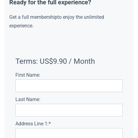
Ready for the full experience?
Get a full membershipto enjoy the unlimited
experience.
Terms:
US$9.90 / Month
First Name:
Last Name:
Address Line 1:*