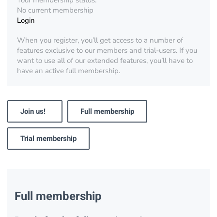
Your membership status:
No current membership
Login
When you register, you’ll get access to a number of
features exclusive to our members and trial-users. If you
want to use all of our extended features, you’ll have to
have an active full membership.
Join us!
Full membership
Trial membership
Full membership