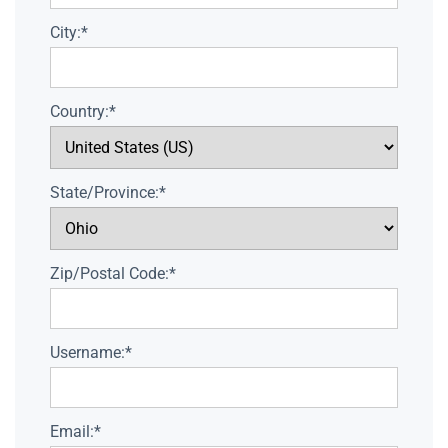
City:*
Country:*
State/Province:*
Zip/Postal Code:*
Username:*
Email:*