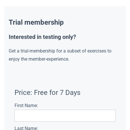
Trial membership
Interested in testing only?
Get a trial-membership for a subset of exercises to
enjoy the member-experience.
Price:
Free for 7 Days
First Name:
Last Name: