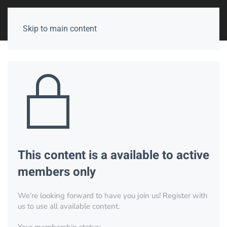
Skip to main content
This content is a available to active
members only
We’re looking forward to have you join us! Register with
us to use all available content.