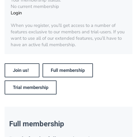
Your membership status:
No current membership
Login
When you register, you’ll get access to a number of
features exclusive to our members and trial-users. If you
want to use all of our extended features, you’ll have to
have an active full membership.
Join us!
Full membership
Trial membership
Full membership