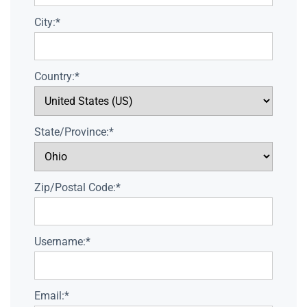
City:*
Country:*
State/Province:*
Zip/Postal Code:*
Username:*
Email:*