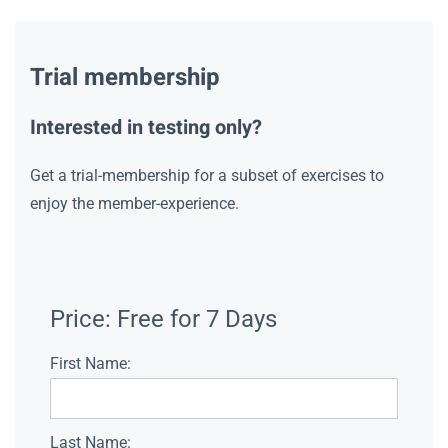
Trial membership
Interested in testing only?
Get a trial-membership for a subset of exercises to
enjoy the member-experience.
Price:
Free for 7 Days
First Name:
Last Name: