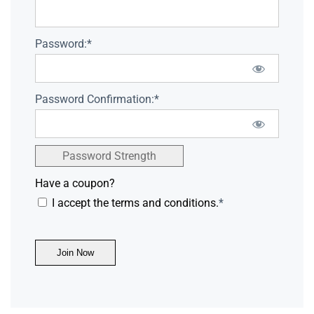
Password:*
Password Confirmation:*
Password Strength
Have a coupon?
I accept the terms and conditions.
*
No val