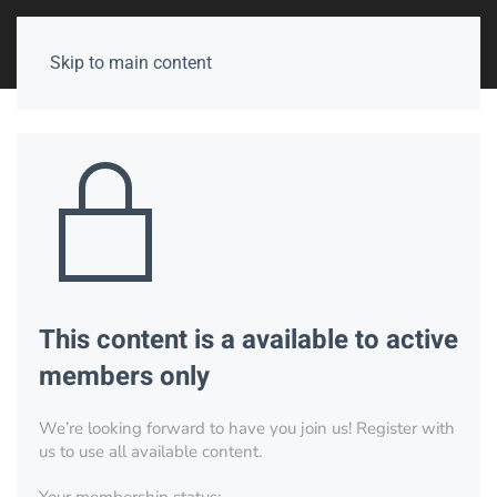
Skip to main content
This content is a available to active
members only
We’re looking forward to have you join us! Register with
us to use all available content.