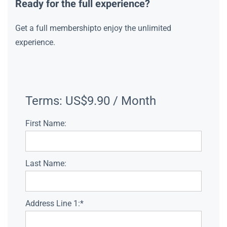
Ready for the full experience?
Get a full membershipto enjoy the unlimited
experience.
Terms:
US$9.90 / Month
First Name:
Last Name:
Address Line 1:*