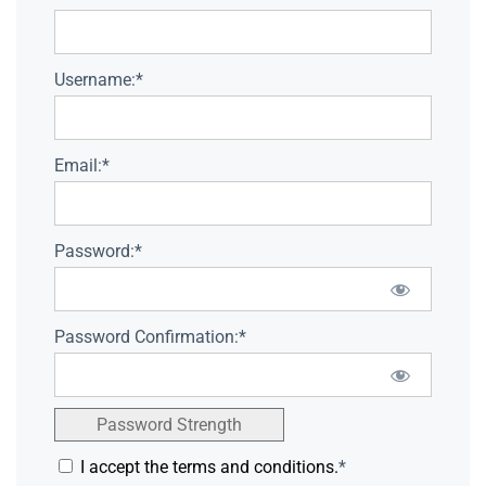
Username:*
Email:*
Password:*
Password Confirmation:*
Password Strength
I accept the terms and conditions.
*