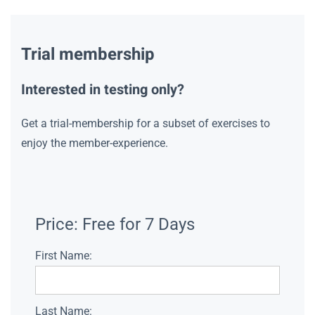
Trial membership
Interested in testing only?
Get a trial-membership for a subset of exercises to
enjoy the member-experience.
Price:
Free for 7 Days
First Name:
Last Name: