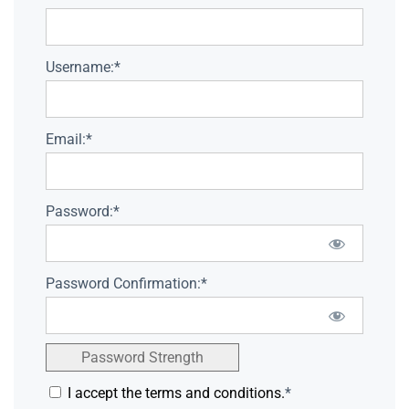
Username:*
Email:*
Password:*
Password Confirmation:*
Password Strength
I accept the terms and conditions.
*