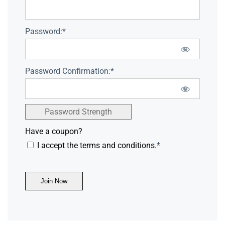
Password:*
Password Confirmation:*
Password Strength
Have a coupon?
I accept the terms and conditions.
*
No val