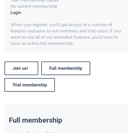
Your membership status:
No current membership
Login
When you register, you’ll get access to a number of
features exclusive to our members and trial-users. If you
want to use all of our extended features, you’ll have to
have an active full membership.
Join us!
Full membership
Trial membership
Full membership