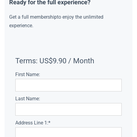
Ready for the full experience?
Get a full membershipto enjoy the unlimited
experience.
Terms:
US$9.90 / Month
First Name:
Last Name:
Address Line 1:*