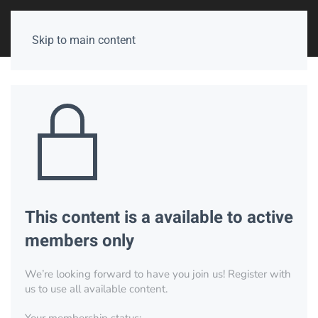
Skip to main content
This content is a available to active
members only
We’re looking forward to have you join us! Register with
us to use all available content.