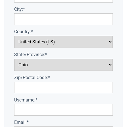
City:*
Country:*
State/Province:*
Zip/Postal Code:*
Username:*
Email:*