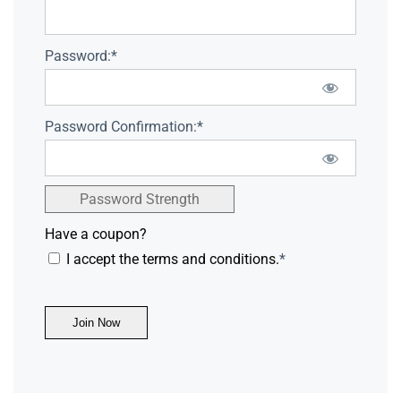
Password:*
Password Confirmation:*
Password Strength
Have a coupon?
I accept the terms and conditions.
*
No val