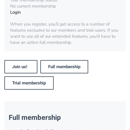
Your membership status:
No current membership
Login
When you register, you’ll get access to a number of
features exclusive to our members and trial-users. If you
want to use all of our extended features, you’ll have to
have an active full membership.
Join us!
Full membership
Trial membership
Full membership