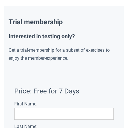
Trial membership
Interested in testing only?
Get a trial-membership for a subset of exercises to
enjoy the member-experience.
Price:
Free for 7 Days
First Name:
Last Name: