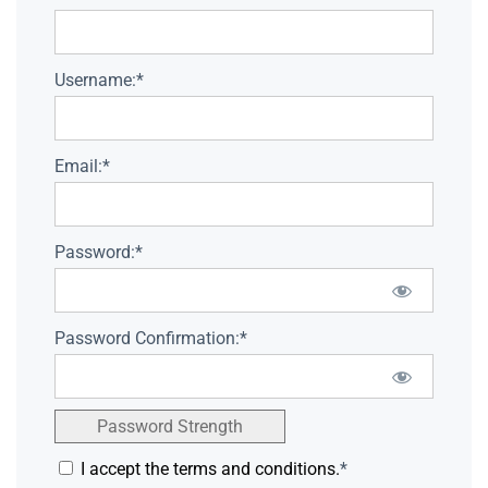
Username:*
Email:*
Password:*
Password Confirmation:*
Password Strength
I accept the terms and conditions.
*