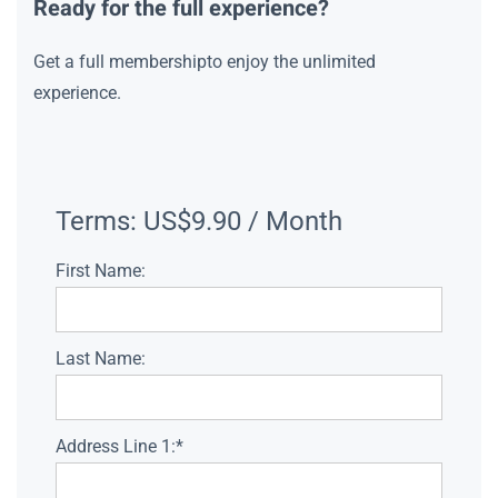
Ready for the full experience?
Get a full membershipto enjoy the unlimited
experience.
Terms:
US$9.90 / Month
First Name:
Last Name:
Address Line 1:*