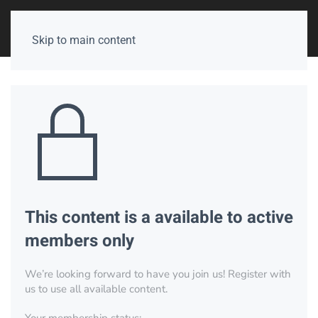
Skip to main content
This content is a available to active
members only
We’re looking forward to have you join us! Register with
us to use all available content.