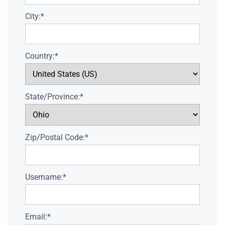
City:*
Country:*
State/Province:*
Zip/Postal Code:*
Username:*
Email:*