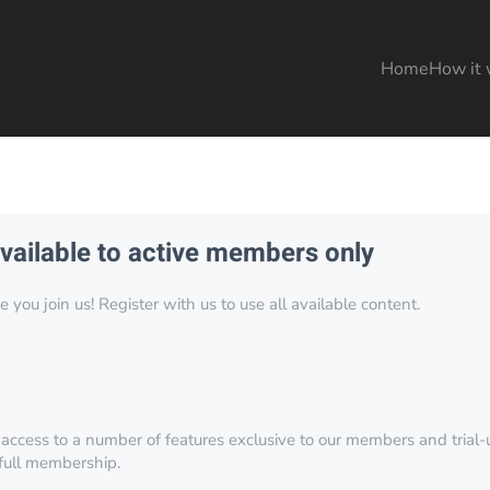
Home
How it 
available to active members only
you join us! Register with us to use all available content.
 access to a number of features exclusive to our members and trial-u
 full membership.