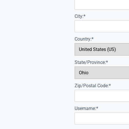
City:*
Country:*
State/Province:*
Zip/Postal Code:*
Username:*