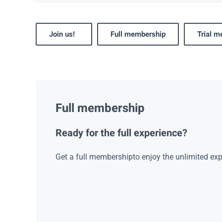
Join us!
Full membership
Trial 
Full membership
Ready for the full experience?
Get a full membershipto enjoy the unlimited exp