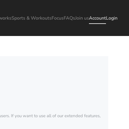
works
Sports & Workouts
Focus
FAQs
Join us
Account
Login
sers. If you want to use all of our extended features,