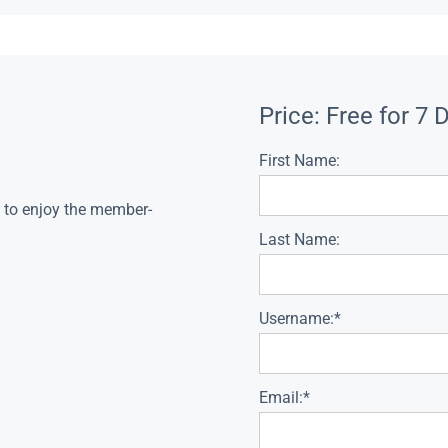
Price:
Free for 7 
First Name:
s to enjoy the member-
Last Name:
Username:*
Email:*