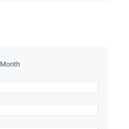
 Month