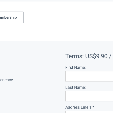
membership
Terms:
US$9.90 /
First Name:
erience.
Last Name:
Address Line 1:*