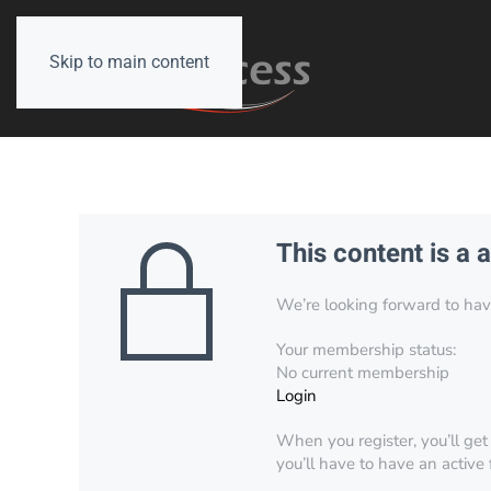
Skip to main content
This content is a 
We’re looking forward to have 
Your membership status:
No current membership
Login
When you register, you’ll get
you’ll have to have an active