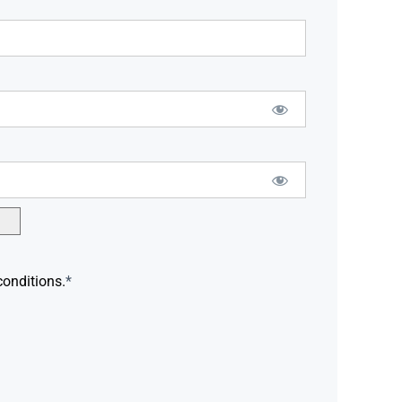
conditions.
*