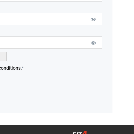
conditions.
*