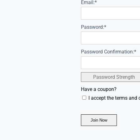
Email:*
Password:*
Password Confirmation:*
Password Strength
Have a coupon?
I accept the terms and 
No val