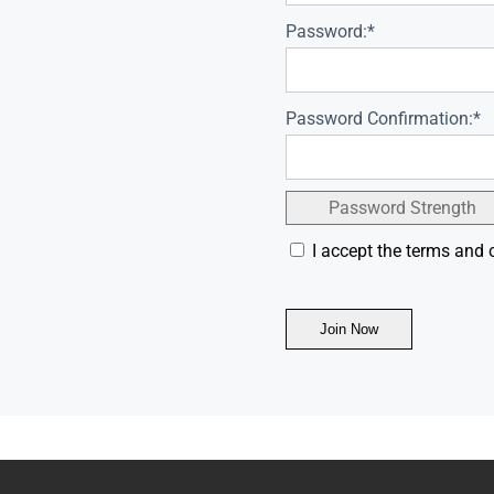
Password:*
Password Confirmation:*
Password Strength
I accept the terms and 
No val