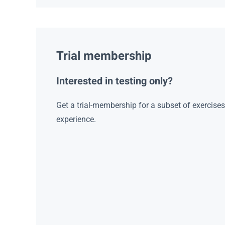
Trial membership
Interested in testing only?
Get a trial-membership for a subset of exercise
experience.