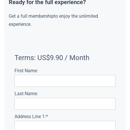
Ready for the full experience?
Get a full membershipto enjoy the unlimited
experience.
Terms:
US$9.90 / Month
First Name:
Last Name:
Address Line 1:*