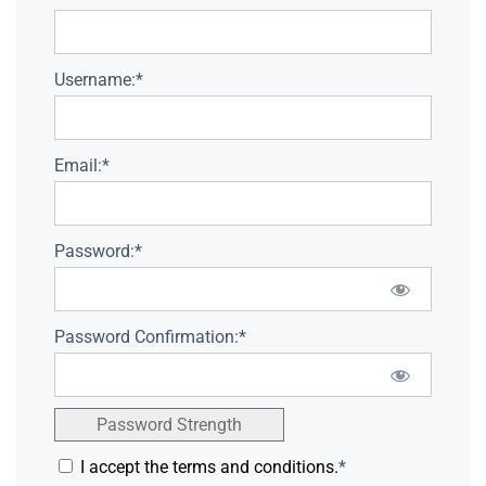
Username:*
Email:*
Password:*
Password Confirmation:*
Password Strength
I accept the terms and conditions.
*