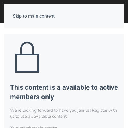
Skip to main content
This content is a available to active
members only
We’re looking forward to have you join us! Register with
us to use all available content.