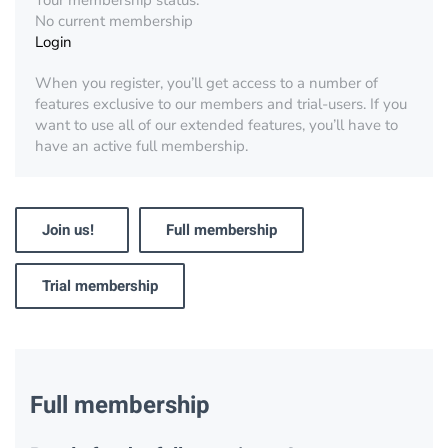
Your membership status:
No current membership
Login
When you register, you’ll get access to a number of
features exclusive to our members and trial-users. If you
want to use all of our extended features, you’ll have to
have an active full membership.
Join us!
Full membership
Trial membership
Full membership