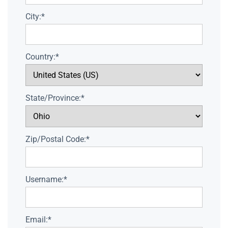
City:*
Country:*
State/Province:*
Zip/Postal Code:*
Username:*
Email:*