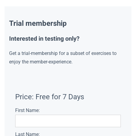
Trial membership
Interested in testing only?
Get a trial-membership for a subset of exercises to
enjoy the member-experience.
Price:
Free for 7 Days
First Name:
Last Name: