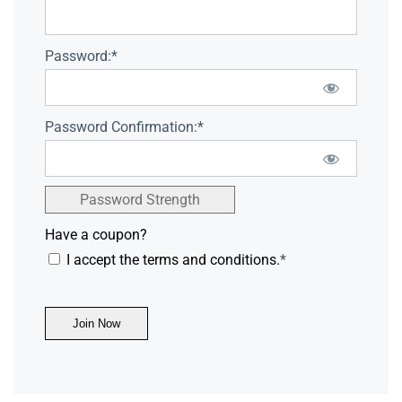
Password:*
Password Confirmation:*
Password Strength
Have a coupon?
I accept the terms and conditions.
*
No val