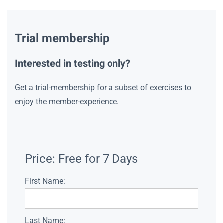
Trial membership
Interested in testing only?
Get a trial-membership for a subset of exercises to
enjoy the member-experience.
Price:
Free for 7 Days
First Name:
Last Name: