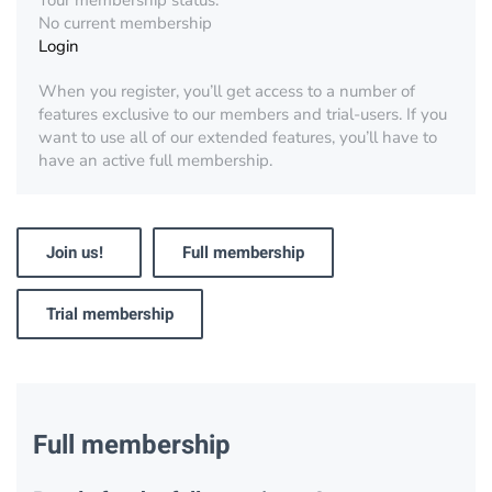
Your membership status:
No current membership
Login
When you register, you’ll get access to a number of
features exclusive to our members and trial-users. If you
want to use all of our extended features, you’ll have to
have an active full membership.
Join us!
Full membership
Trial membership
Full membership