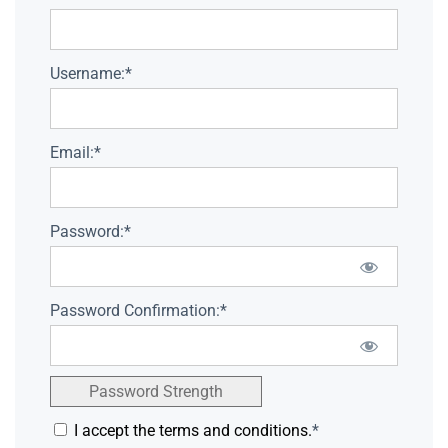
Username:*
Email:*
Password:*
Password Confirmation:*
Password Strength
I accept the terms and conditions.
*