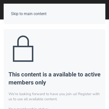
Skip to main content
This content is a available to active
members only
We’re looking forward to have you join us! Register with
us to use all available content.