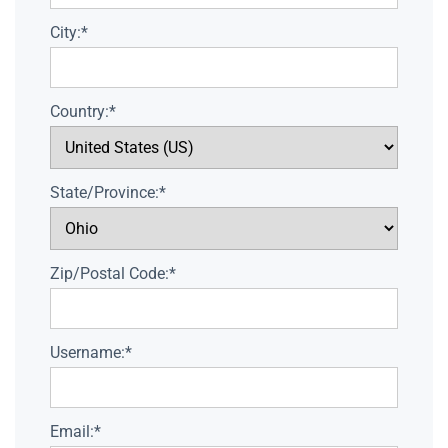
City:*
Country:*
State/Province:*
Zip/Postal Code:*
Username:*
Email:*