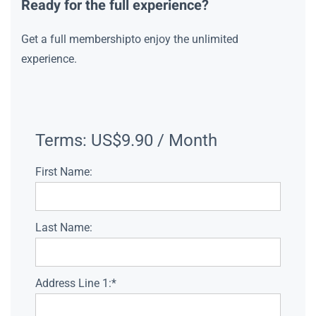
Ready for the full experience?
Get a full membershipto enjoy the unlimited
experience.
Terms:
US$9.90 / Month
First Name:
Last Name:
Address Line 1:*