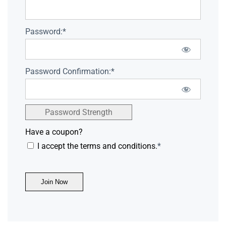
Password:*
Password Confirmation:*
Password Strength
Have a coupon?
I accept the terms and conditions.
*
No val