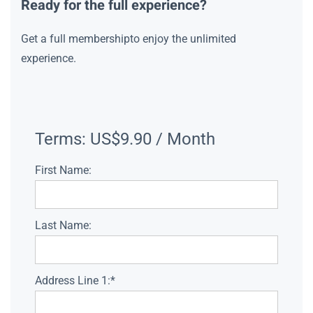
Ready for the full experience?
Get a full membershipto enjoy the unlimited
experience.
Terms:
US$9.90 / Month
First Name:
Last Name:
Address Line 1:*