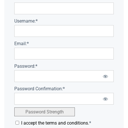
Username:*
Email:*
Password:*
Password Confirmation:*
Password Strength
I accept the terms and conditions.
*