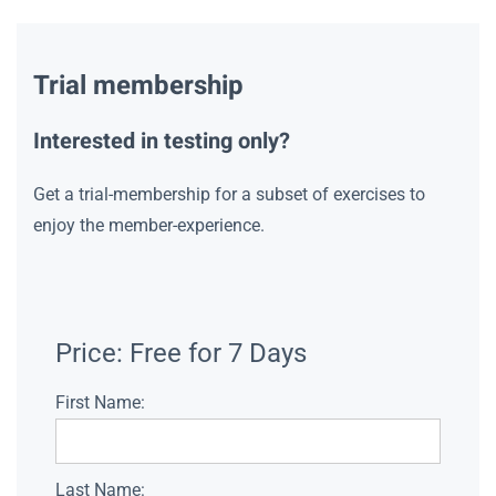
Trial membership
Interested in testing only?
Get a trial-membership for a subset of exercises to
enjoy the member-experience.
Price:
Free for 7 Days
First Name:
Last Name: