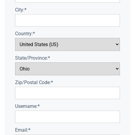
City:*
Country:*
State/Province:*
Zip/Postal Code:*
Username:*
Email:*