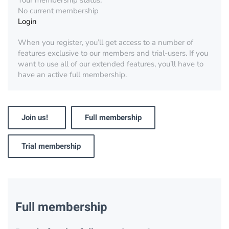
Your membership status:
No current membership
Login
When you register, you’ll get access to a number of
features exclusive to our members and trial-users. If you
want to use all of our extended features, you’ll have to
have an active full membership.
Join us!
Full membership
Trial membership
Full membership