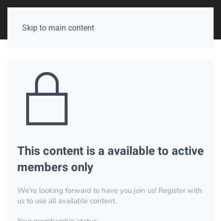
Skip to main content
This content is a available to active
members only
We’re looking forward to have you join us! Register with
us to use all available content.