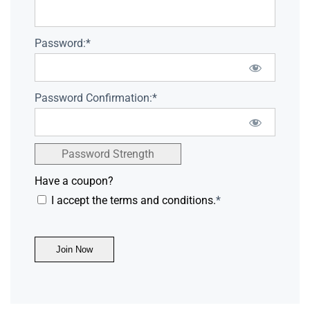
Password:*
Password Confirmation:*
Password Strength
Have a coupon?
I accept the terms and conditions.
*
No val