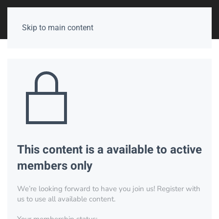
Skip to main content
This content is a available to active
members only
We’re looking forward to have you join us! Register with
us to use all available content.