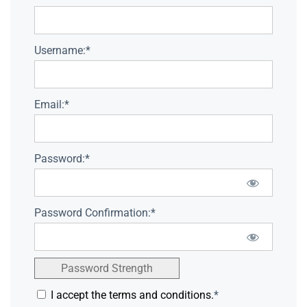
Username:*
Email:*
Password:*
Password Confirmation:*
Password Strength
I accept the terms and conditions.
*