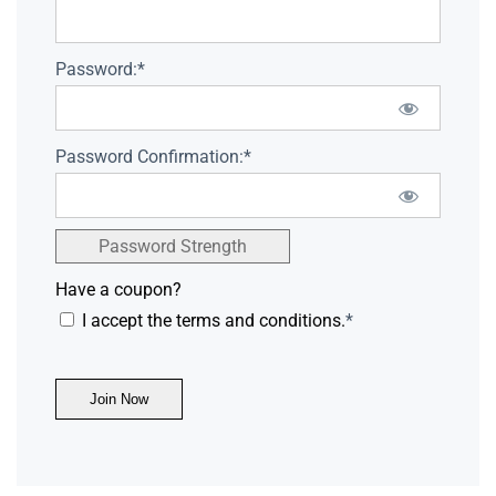
Password:*
Password Confirmation:*
Password Strength
Have a coupon?
I accept the terms and conditions.
*
No val