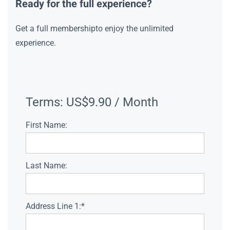
Ready for the full experience?
Get a full membershipto enjoy the unlimited
experience.
Terms:
US$9.90 / Month
First Name:
Last Name:
Address Line 1:*