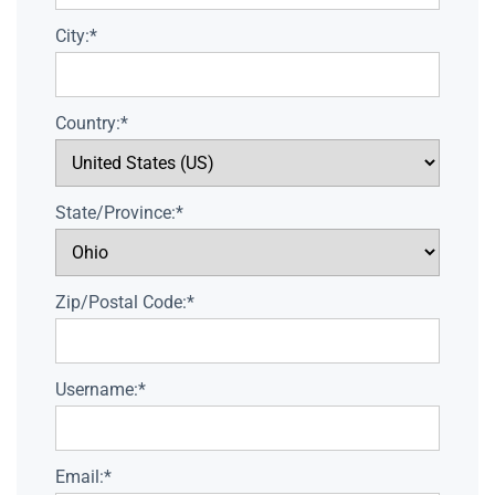
City:*
Country:*
State/Province:*
Zip/Postal Code:*
Username:*
Email:*