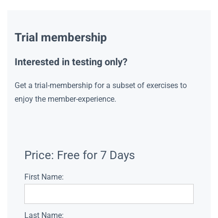
Trial membership
Interested in testing only?
Get a trial-membership for a subset of exercises to
enjoy the member-experience.
Price:
Free for 7 Days
First Name:
Last Name: