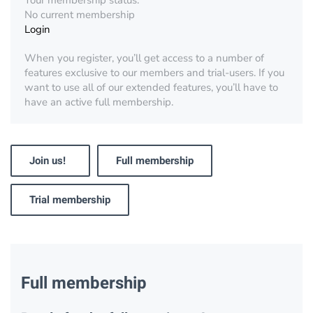
Your membership status:
No current membership
Login
When you register, you’ll get access to a number of
features exclusive to our members and trial-users. If you
want to use all of our extended features, you’ll have to
have an active full membership.
Join us!
Full membership
Trial membership
Full membership