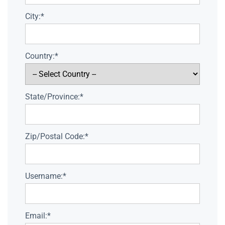
City:*
Country:*
State/Province:*
Zip/Postal Code:*
Username:*
Email:*