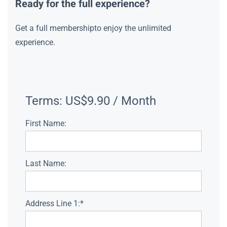
Ready for the full experience?
Get a full membershipto enjoy the unlimited
experience.
Terms:
US$9.90 / Month
First Name:
Last Name:
Address Line 1:*