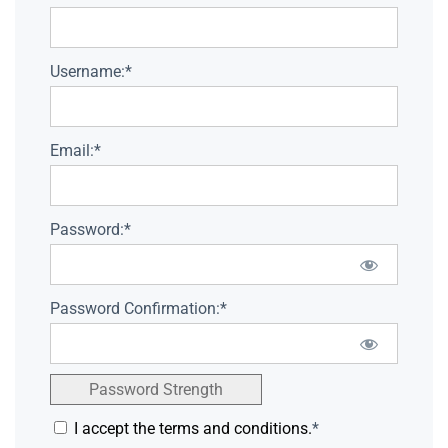
Username:*
Email:*
Password:*
Password Confirmation:*
Password Strength
I accept the terms and conditions.
*