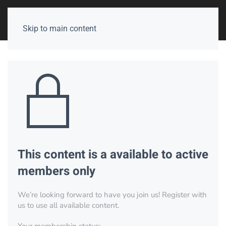
Skip to main content
This content is a available to active
members only
We’re looking forward to have you join us! Register with
us to use all available content.