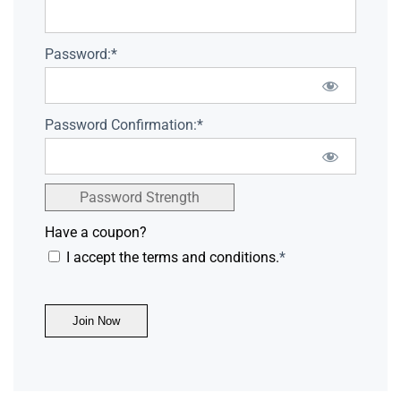
Password:*
Password Confirmation:*
Password Strength
Have a coupon?
I accept the terms and conditions.
*
No val