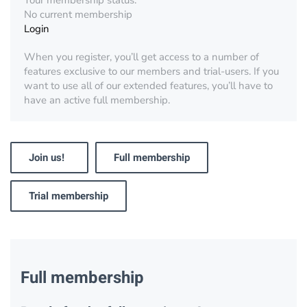
Your membership status:
No current membership
Login
When you register, you’ll get access to a number of
features exclusive to our members and trial-users. If you
want to use all of our extended features, you’ll have to
have an active full membership.
Join us!
Full membership
Trial membership
Full membership