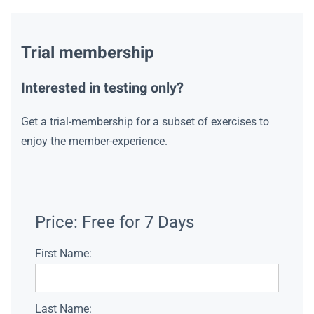
Trial membership
Interested in testing only?
Get a trial-membership for a subset of exercises to
enjoy the member-experience.
Price:
Free for 7 Days
First Name:
Last Name: