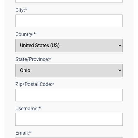
City:*
Country:*
State/Province:*
Zip/Postal Code:*
Username:*
Email:*