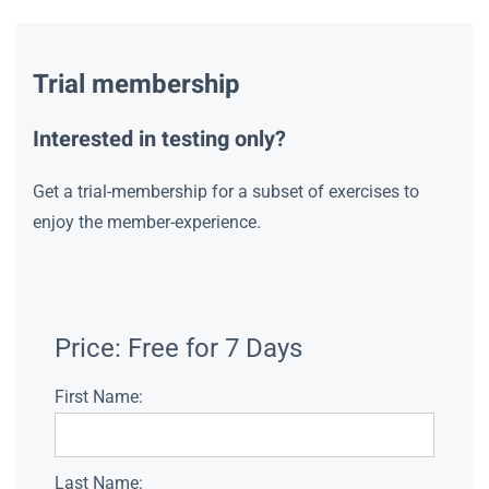
Trial membership
Interested in testing only?
Get a trial-membership for a subset of exercises to
enjoy the member-experience.
Price:
Free for 7 Days
First Name:
Last Name: