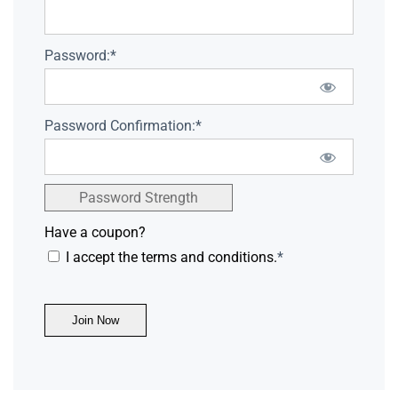
Password:*
Password Confirmation:*
Password Strength
Have a coupon?
I accept the terms and conditions.
*
No val