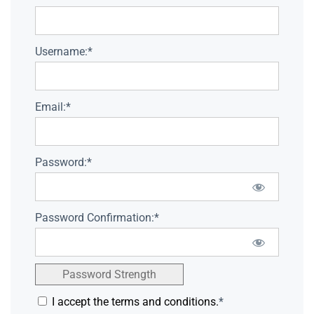
Username:*
Email:*
Password:*
Password Confirmation:*
Password Strength
I accept the terms and conditions.
*