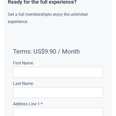
Ready for the full experience?
Get a full membershipto enjoy the unlimited
experience.
Terms:
US$9.90 / Month
First Name:
Last Name:
Address Line 1:*