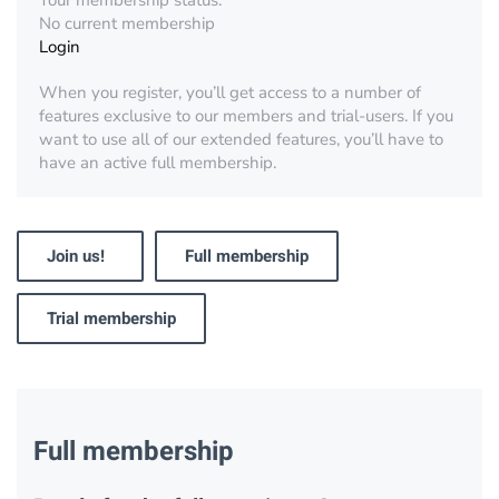
Your membership status:
No current membership
Login
When you register, you’ll get access to a number of
features exclusive to our members and trial-users. If you
want to use all of our extended features, you’ll have to
have an active full membership.
Join us!
Full membership
Trial membership
Full membership