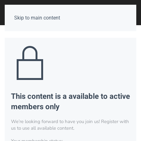
Skip to main content
This content is a available to active
members only
We’re looking forward to have you join us! Register with
us to use all available content.