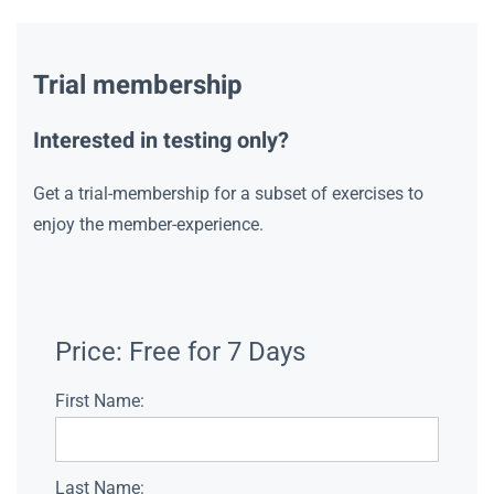
Trial membership
Interested in testing only?
Get a trial-membership for a subset of exercises to
enjoy the member-experience.
Price:
Free for 7 Days
First Name:
Last Name: