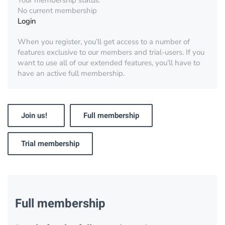
Your membership status:
No current membership
Login
When you register, you’ll get access to a number of
features exclusive to our members and trial-users. If you
want to use all of our extended features, you’ll have to
have an active full membership.
Join us!
Full membership
Trial membership
Full membership