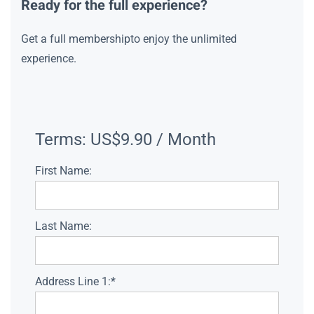
Ready for the full experience?
Get a full membershipto enjoy the unlimited
experience.
Terms:
US$9.90 / Month
First Name:
Last Name:
Address Line 1:*