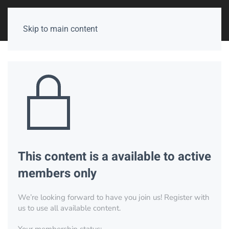
Skip to main content
This content is a available to active
members only
We’re looking forward to have you join us! Register with
us to use all available content.