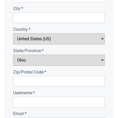
City:*
Country:*
State/Province:*
Zip/Postal Code:*
Username:*
Email:*