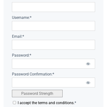
Username:*
Email:*
Password:*
Password Confirmation:*
Password Strength
I accept the terms and conditions.
*