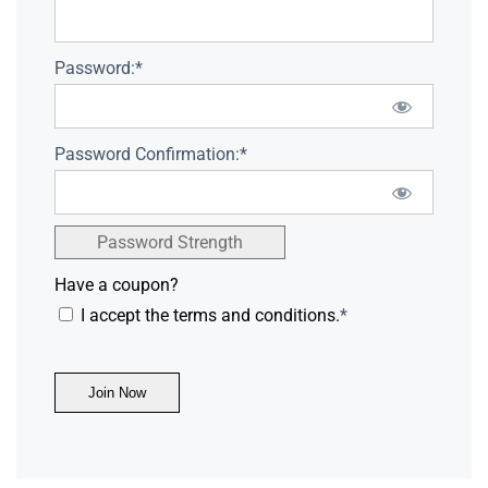
Password:*
Password Confirmation:*
Password Strength
Have a coupon?
I accept the terms and conditions.
*
No val