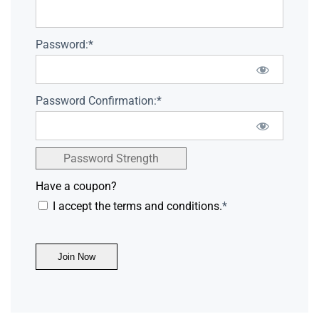
Password:*
Password Confirmation:*
Password Strength
Have a coupon?
I accept the terms and conditions.
*
No val