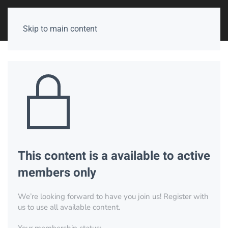
Skip to main content
This content is a available to active
members only
We’re looking forward to have you join us! Register with
us to use all available content.