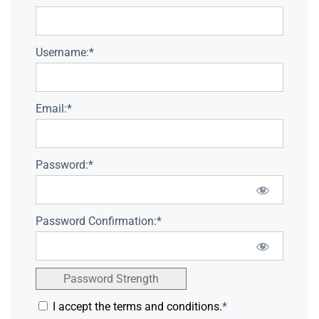
Username:*
Email:*
Password:*
Password Confirmation:*
Password Strength
I accept the terms and conditions.
*