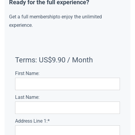
Ready for the full experience?
Get a full membershipto enjoy the unlimited
experience.
Terms:
US$9.90 / Month
First Name:
Last Name:
Address Line 1:*