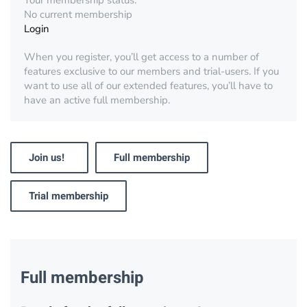
Your membership status:
No current membership
Login
When you register, you’ll get access to a number of
features exclusive to our members and trial-users. If you
want to use all of our extended features, you’ll have to
have an active full membership.
Join us!
Full membership
Trial membership
Full membership