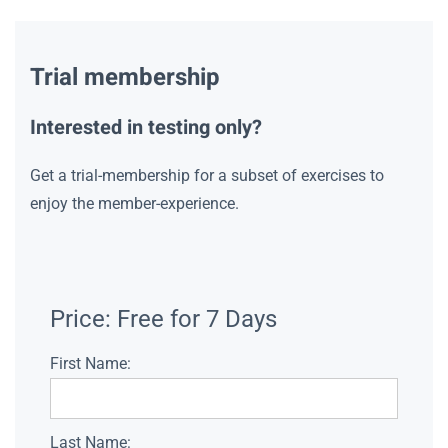
Trial membership
Interested in testing only?
Get a trial-membership for a subset of exercises to
enjoy the member-experience.
Price:
Free for 7 Days
First Name:
Last Name: