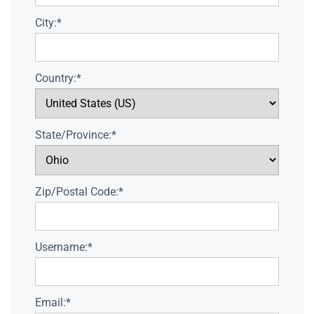
City:*
Country:*
State/Province:*
Zip/Postal Code:*
Username:*
Email:*