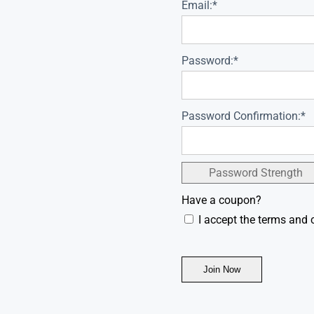
Email:*
Password:*
Password Confirmation:*
Password Strength
Have a coupon?
I accept the terms and 
No val