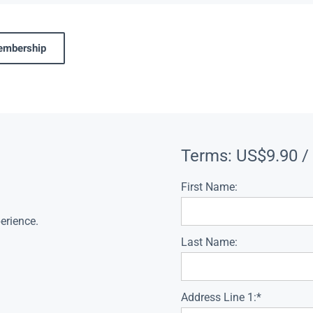
membership
Terms:
US$9.90 /
First Name:
erience.
Last Name:
Address Line 1:*