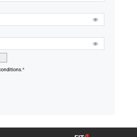
conditions.
*