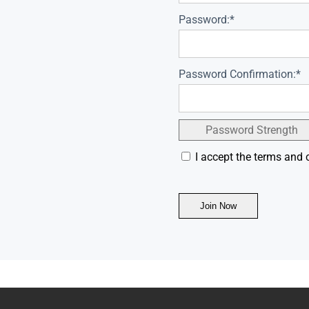
Password:*
Password Confirmation:*
Password Strength
I accept the terms and 
No val