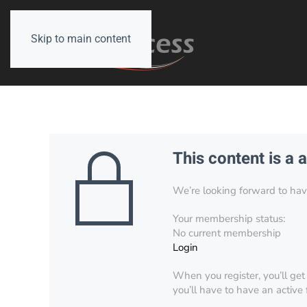
Skip to main content
This content is a 
We’re looking forward to have 
Your membership status:
No current membership
Login
When you register, you’ll get
you’ll have to have an active