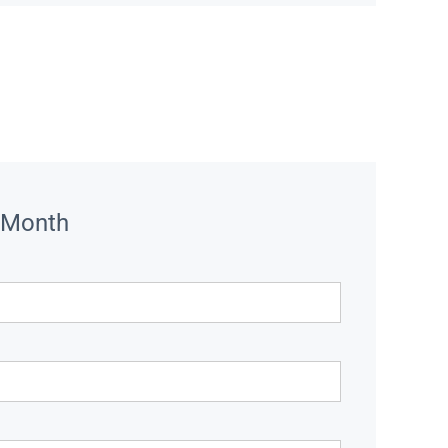
 Month