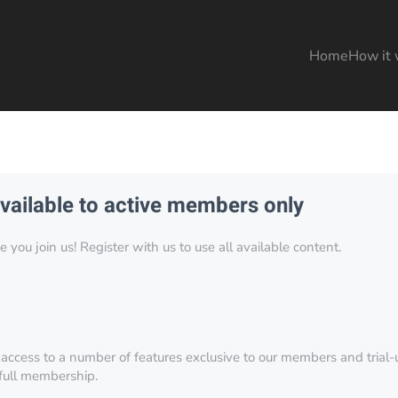
Home
How it 
available to active members only
you join us! Register with us to use all available content.
 access to a number of features exclusive to our members and trial-u
 full membership.