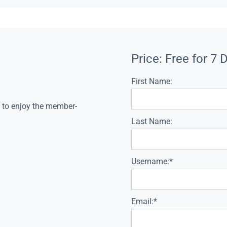
Price:
Free for 7 
First Name:
s to enjoy the member-
Last Name:
Username:*
Email:*