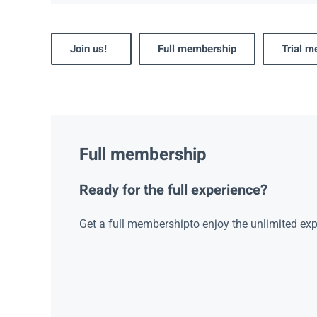
Join us!
Full membership
Trial 
Full membership
Ready for the full experience?
Get a full membershipto enjoy the unlimited exp