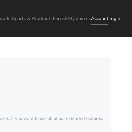
works
Sports & Workouts
Focus
FAQs
Join us
Account
Login
sers. If you want to use all of our extended features,