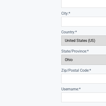
City:*
Country:*
State/Province:*
Zip/Postal Code:*
Username:*