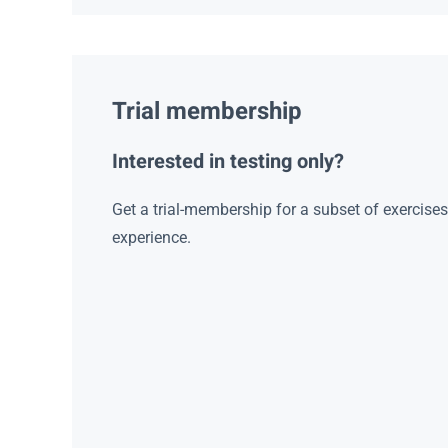
Trial membership
Interested in testing only?
Get a trial-membership for a subset of exercise
experience.