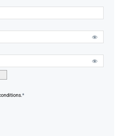
conditions.
*