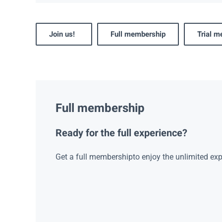
Join us!
Full membership
Trial 
Full membership
Ready for the full experience?
Get a full membershipto enjoy the unlimited exp