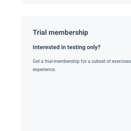
Trial membership
Interested in testing only?
Get a trial-membership for a subset of exercise
experience.