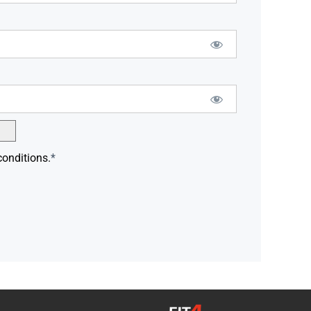
conditions.
*