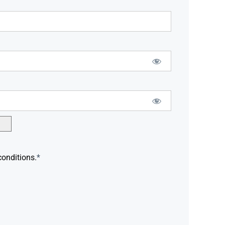
conditions.
*