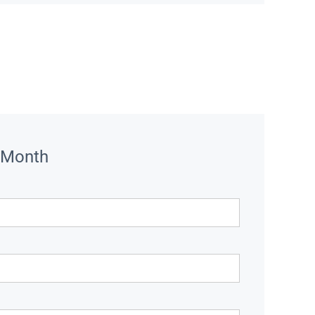
 Month