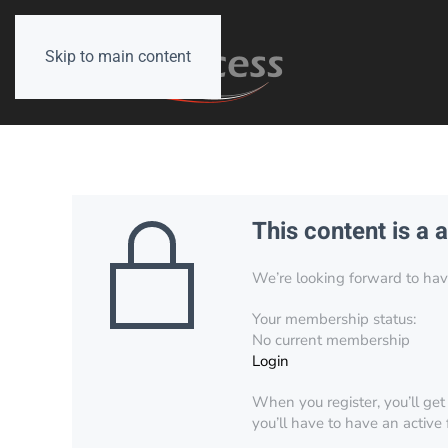
Skip to main content
This content is a 
We’re looking forward to have 
Your membership status:
No current membership
Login
When you register, you’ll get
you’ll have to have an active