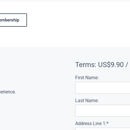
membership
Terms:
US$9.90 /
First Name:
erience.
Last Name:
Address Line 1:*