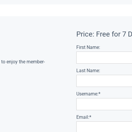
Price:
Free for 7 
First Name:
s to enjoy the member-
Last Name:
Username:*
Email:*