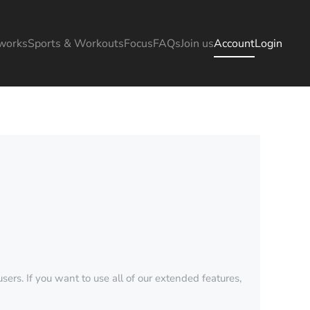
works
Sports & Workouts
Focus
FAQs
Join us
Account
Login
sers. If you want to use all of our extended features,