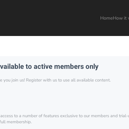
Home
How it 
available to active members only
you join us! Register with us to use all available content.
 access to a number of features exclusive to our members and trial-u
 full membership.