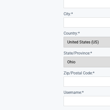
City:*
Country:*
State/Province:*
Zip/Postal Code:*
Username:*