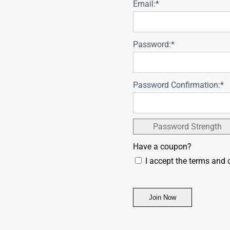
Email:*
Password:*
Password Confirmation:*
Password Strength
Have a coupon?
I accept the terms and 
No val