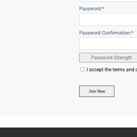
Password:*
Password Confirmation:*
Password Strength
I accept the terms and 
No val