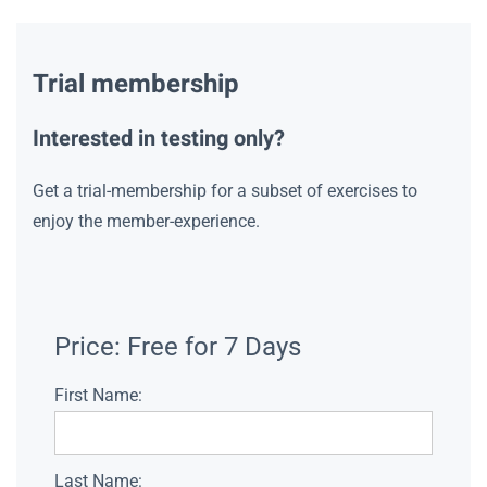
Trial membership
Interested in testing only?
Get a trial-membership for a subset of exercises to
enjoy the member-experience.
Price:
Free for 7 Days
First Name:
Last Name: