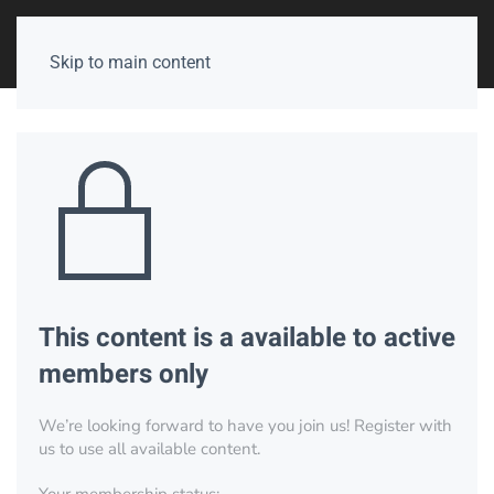
Skip to main content
This content is a available to active
members only
We’re looking forward to have you join us! Register with
us to use all available content.