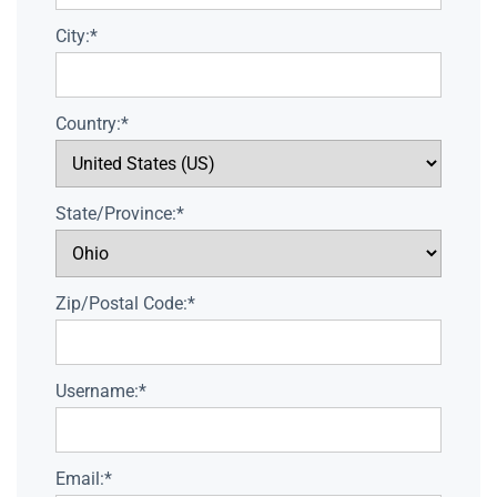
City:*
Country:*
State/Province:*
Zip/Postal Code:*
Username:*
Email:*