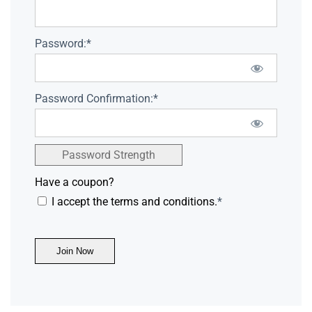
Password:*
Password Confirmation:*
Password Strength
Have a coupon?
I accept the terms and conditions.
*
No val