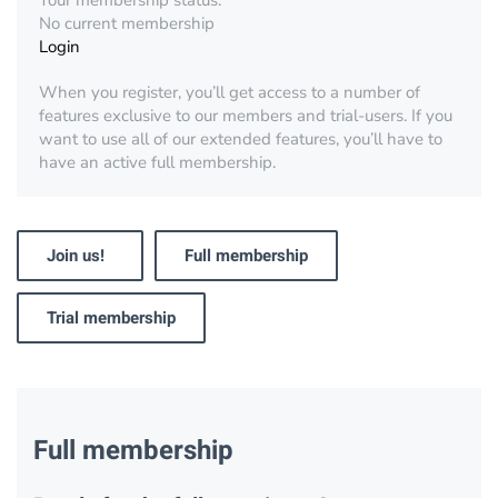
Your membership status:
No current membership
Login
When you register, you’ll get access to a number of
features exclusive to our members and trial-users. If you
want to use all of our extended features, you’ll have to
have an active full membership.
Join us!
Full membership
Trial membership
Full membership