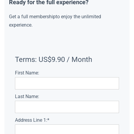
Ready for the full experience?
Get a full membershipto enjoy the unlimited
experience.
Terms:
US$9.90 / Month
First Name:
Last Name:
Address Line 1:*