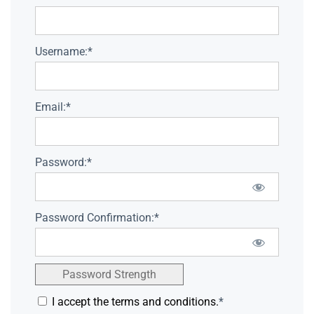
Username:*
Email:*
Password:*
Password Confirmation:*
Password Strength
I accept the terms and conditions.
*