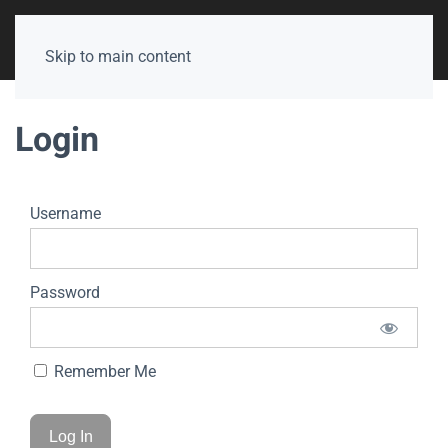
Skip to main content
Login
Username
Password
Remember Me