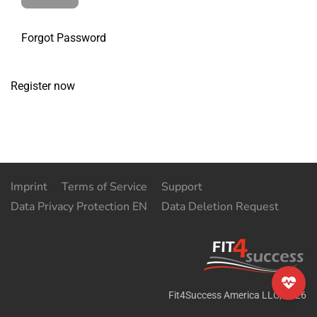
Forgot Password
Register now
Imprint
Terms of Service
Support
Data Privacy Protection EN
Data Deletion Request
Fit4Success America LLC
,
2026