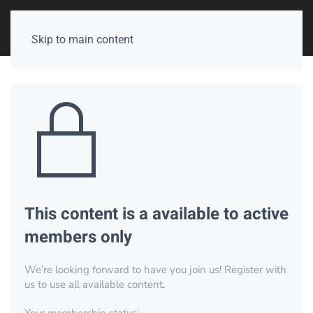
Skip to main content
This content is a available to active
members only
We’re looking forward to have you join us! Register with
us to use all available content.