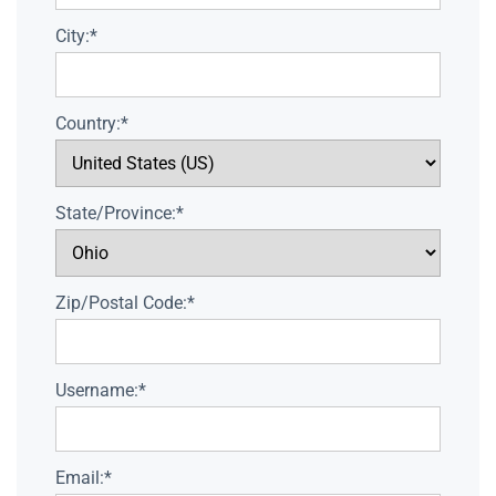
City:*
Country:*
State/Province:*
Zip/Postal Code:*
Username:*
Email:*