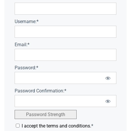
Username:*
Email:*
Password:*
Password Confirmation:*
Password Strength
I accept the terms and conditions.
*