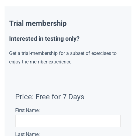
Trial membership
Interested in testing only?
Get a trial-membership for a subset of exercises to
enjoy the member-experience.
Price:
Free for 7 Days
First Name:
Last Name: