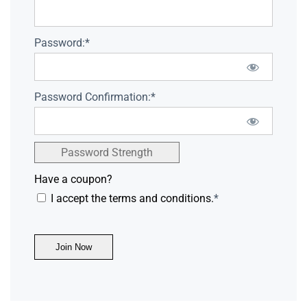
Password:*
Password Confirmation:*
Password Strength
Have a coupon?
I accept the terms and conditions.
*
No val