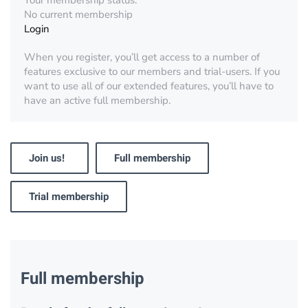
Your membership status:
No current membership
Login
When you register, you’ll get access to a number of
features exclusive to our members and trial-users. If you
want to use all of our extended features, you’ll have to
have an active full membership.
Join us!
Full membership
Trial membership
Full membership