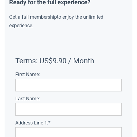
Ready for the full experience?
Get a full membershipto enjoy the unlimited
experience.
Terms:
US$9.90 / Month
First Name:
Last Name:
Address Line 1:*