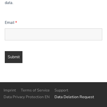
data.
Email
*
Imprint
Terms of Service
Support
Data Privacy Protection EN
Data Deletion Request