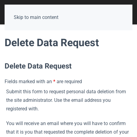
Skip to main content
Delete Data Request
Delete Data Request
Fields marked with an
*
are required
Submit this form to request personal data deletion from
the site administrator. Use the email address you
registered with.
You will receive an email where you will have to confirm
that it is you that requested the complete deletion of your