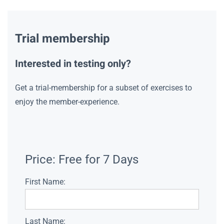
Trial membership
Interested in testing only?
Get a trial-membership for a subset of exercises to
enjoy the member-experience.
Price:
Free for 7 Days
First Name:
Last Name: