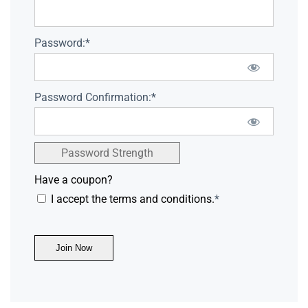
Password:*
Password Confirmation:*
Password Strength
Have a coupon?
I accept the terms and conditions.
*
No val