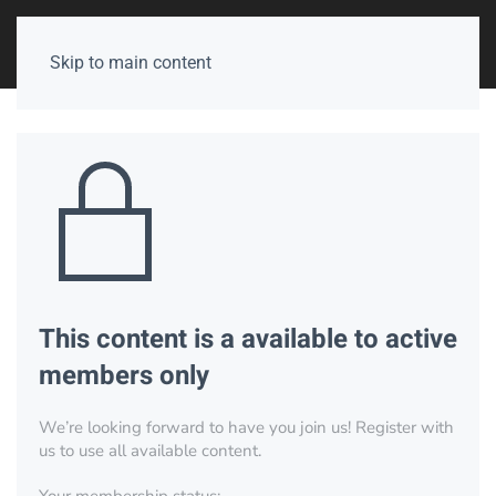
Skip to main content
This content is a available to active
members only
We’re looking forward to have you join us! Register with
us to use all available content.