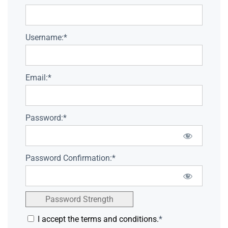
Username:*
Email:*
Password:*
Password Confirmation:*
Password Strength
I accept the terms and conditions.
*