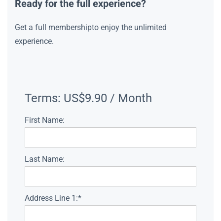
Ready for the full experience?
Get a full membershipto enjoy the unlimited
experience.
Terms:
US$9.90 / Month
First Name:
Last Name:
Address Line 1:*