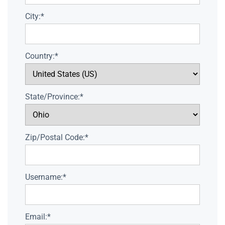
City:*
Country:*
State/Province:*
Zip/Postal Code:*
Username:*
Email:*