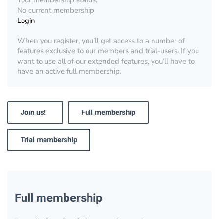
Your membership status:
No current membership
Login
When you register, you’ll get access to a number of
features exclusive to our members and trial-users. If you
want to use all of our extended features, you’ll have to
have an active full membership.
Join us!
Full membership
Trial membership
Full membership