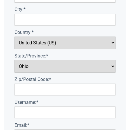
City:*
Country:*
State/Province:*
Zip/Postal Code:*
Username:*
Email:*