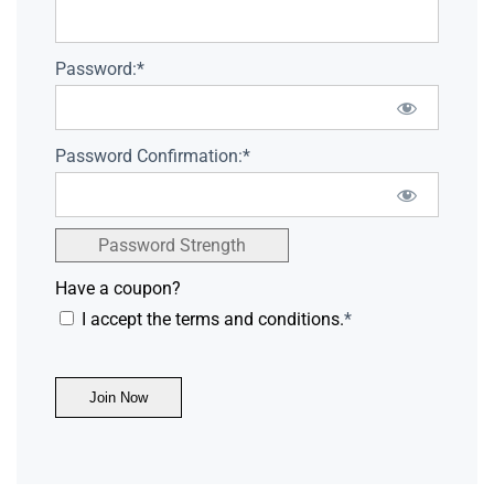
Password:*
Password Confirmation:*
Password Strength
Have a coupon?
I accept the terms and conditions.
*
No val