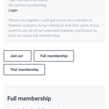
Your membership status:
No current membership
Login
When you register, you’ll get access to a number of
features exclusive to our members and trial-users. If you
want to use all of our extended features, you’ll have to
have an active full membership.
Join us!
Full membership
Trial membership
Full membership