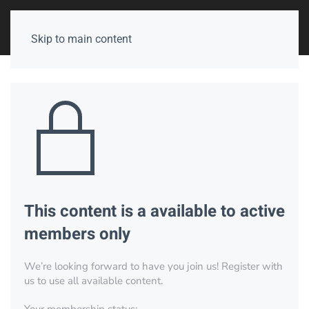
Skip to main content
This content is a available to active
members only
We’re looking forward to have you join us! Register with
us to use all available content.