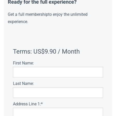
Ready for the full experience?
Get a full membershipto enjoy the unlimited
experience.
Terms:
US$9.90 / Month
First Name:
Last Name:
Address Line 1:*