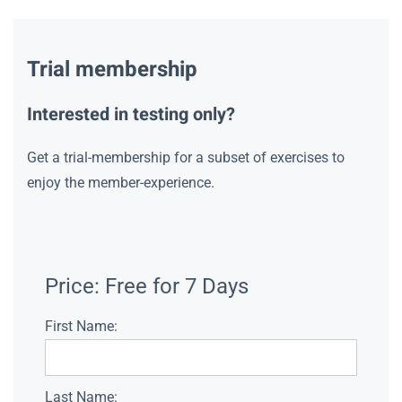
Trial membership
Interested in testing only?
Get a trial-membership for a subset of exercises to
enjoy the member-experience.
Price:
Free for 7 Days
First Name:
Last Name: