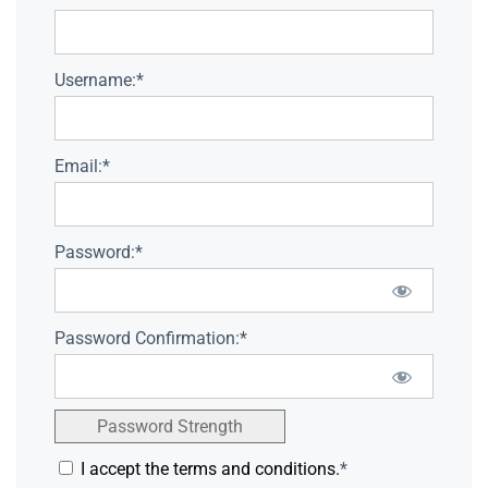
Username:*
Email:*
Password:*
Password Confirmation:*
Password Strength
I accept the terms and conditions.
*