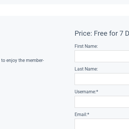
Price:
Free for 7 
First Name:
s to enjoy the member-
Last Name:
Username:*
Email:*