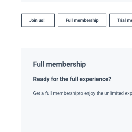
Join us!
Full membership
Trial 
Full membership
Ready for the full experience?
Get a full membershipto enjoy the unlimited exp