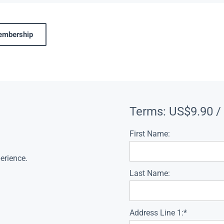
membership
Terms:
US$9.90 /
First Name:
erience.
Last Name:
Address Line 1:*