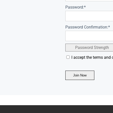
Password:*
Password Confirmation:*
Password Strength
I accept the terms and 
No val