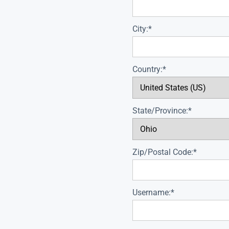
City:*
Country:*
State/Province:*
Zip/Postal Code:*
Username:*