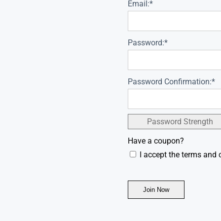
Email:*
Password:*
Password Confirmation:*
Password Strength
Have a coupon?
I accept the terms and 
No val