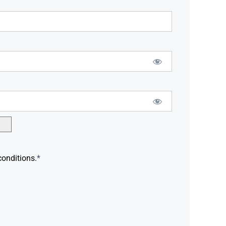
conditions.
*