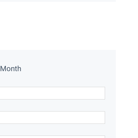
 Month