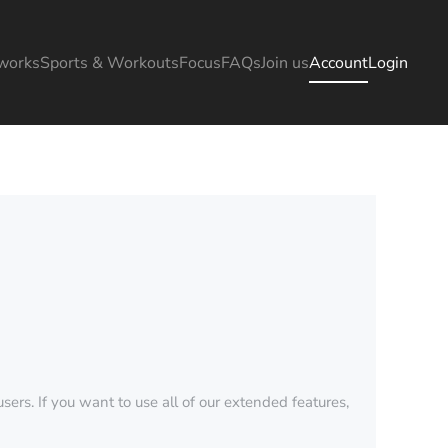
works
Sports & Workouts
Focus
FAQs
Join us
Account
Login
sers. If you want to use all of our extended features,