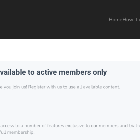
Home
How it 
available to active members only
you join us! Register with us to use all available content.
 access to a number of features exclusive to our members and trial-u
 full membership.