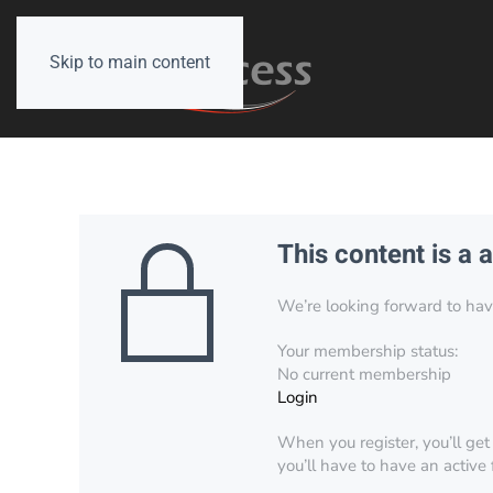
Skip to main content
This content is a 
We’re looking forward to have 
Your membership status:
No current membership
Login
When you register, you’ll get
you’ll have to have an active