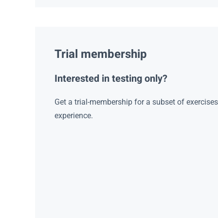
Trial membership
Interested in testing only?
Get a trial-membership for a subset of exercise
experience.