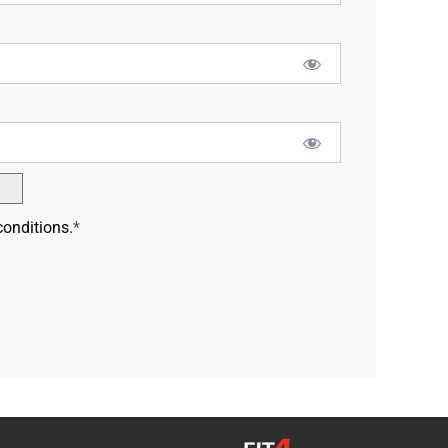
conditions.
*