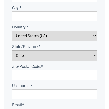
City:*
Country:*
State/Province:*
Zip/Postal Code:*
Username:*
Email:*