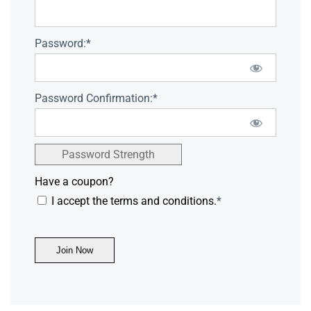
Password:*
Password Confirmation:*
Password Strength
Have a coupon?
I accept the terms and conditions.
*
No val