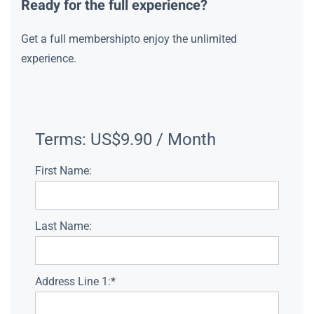
Ready for the full experience?
Get a full membershipto enjoy the unlimited
experience.
Terms:
US$9.90 / Month
First Name:
Last Name:
Address Line 1:*