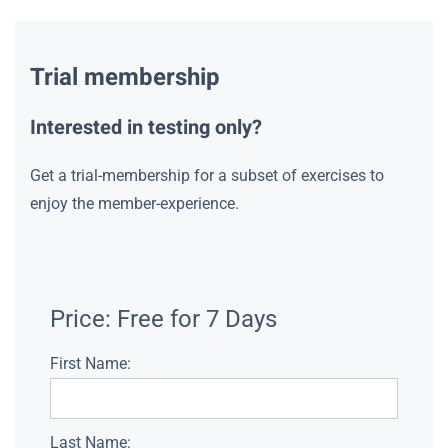
Trial membership
Interested in testing only?
Get a trial-membership for a subset of exercises to
enjoy the member-experience.
Price:
Free for 7 Days
First Name:
Last Name: