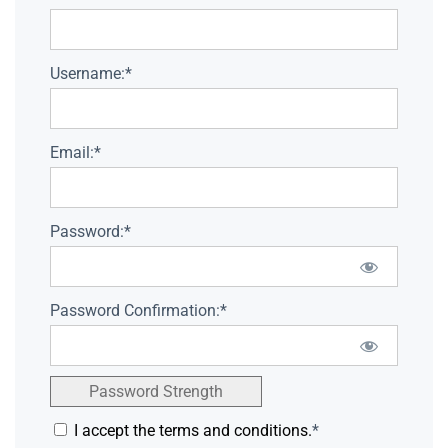
Username:*
Email:*
Password:*
Password Confirmation:*
Password Strength
I accept the terms and conditions.
*