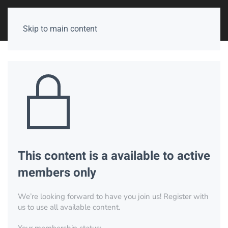
Skip to main content
This content is a available to active
members only
We’re looking forward to have you join us! Register with
us to use all available content.