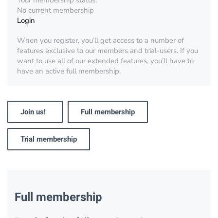
Your membership status:
No current membership
Login
When you register, you’ll get access to a number of
features exclusive to our members and trial-users. If you
want to use all of our extended features, you’ll have to
have an active full membership.
Join us!
Full membership
Trial membership
Full membership